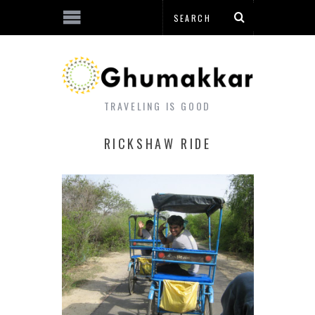
TRAVELING IS GOOD
RICKSHAW RIDE