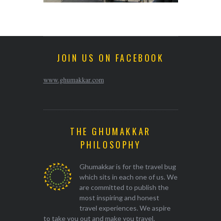
JOIN US ON FACEBOOK
www.ghumakkar.com
THE GHUMAKKAR
PHILOSOPHY
Ghumakkar is for the travel bug
which sits in each one of us. We
are committed to publish the
most inspiring and honest
travel experiences. We aspire
to take you out and make you travel.