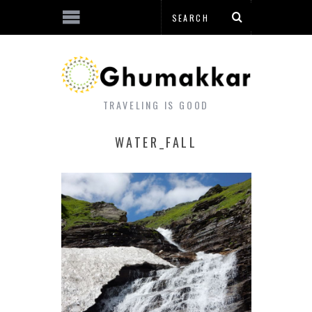
TRAVELING IS GOOD
WATER_FALL