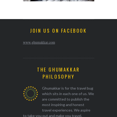
JOIN US ON FACEBOOK
www.ghumakkar.com
THE GHUMAKKAR
PHILOSOPHY
Ghumakkar is for the travel bug
which sits in each one of us. We
are committed to publish the
most inspiring and honest
travel experiences. We aspire
to take you out and make you travel.