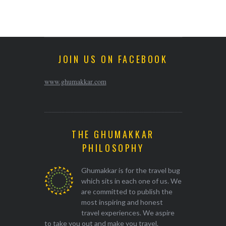
JOIN US ON FACEBOOK
www.ghumakkar.com
THE GHUMAKKAR
PHILOSOPHY
Ghumakkar is for the travel bug
which sits in each one of us. We
are committed to publish the
most inspiring and honest
travel experiences. We aspire
to take you out and make you travel.