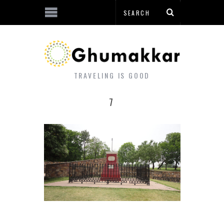
TRAVELING IS GOOD
7