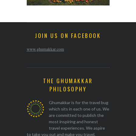
JOIN US ON FACEBOOK
www.ghumakkar.com
THE GHUMAKKAR
PHILOSOPHY
Ghumakkar is for the travel bug
which sits in each one of us. We
are committed to publish the
most inspiring and honest
travel experiences. We aspire
to take you out and make you travel.