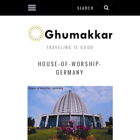
TRAVELING IS GOOD
HOUSE-OF-WORSHIP-
GERMANY