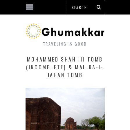
TRAVELING IS GOOD
MOHAMMED SHAH III TOMB
(INCOMPLETE) & MALIKA-I-
JAHAN TOMB