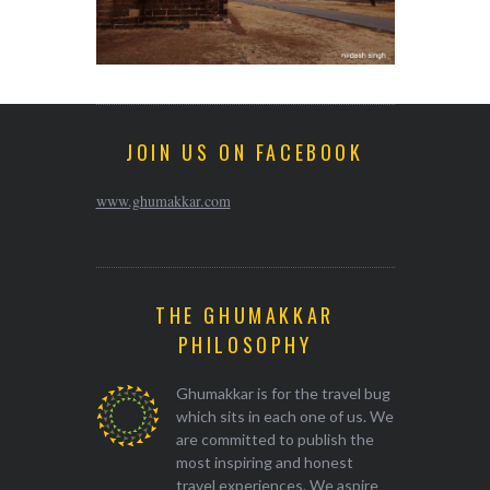
JOIN US ON FACEBOOK
www.ghumakkar.com
THE GHUMAKKAR
PHILOSOPHY
Ghumakkar is for the travel bug
which sits in each one of us. We
are committed to publish the
most inspiring and honest
travel experiences. We aspire