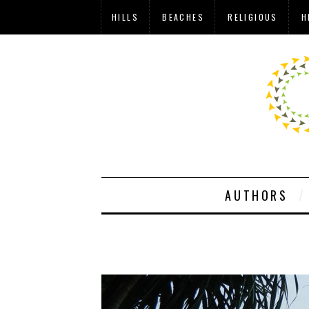
HILLS
BEACHES
RELIGIOUS
H
AUTHORS