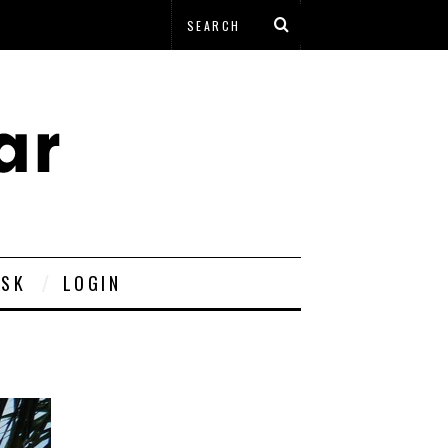
ESK
LOGIN