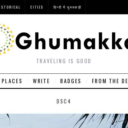
ISTORICAL
CITIES
हिन्दी में घुमक्कड़ी
TRAVELING IS GOOD
PLACES
WRITE
BADGES
FROM THE D
DSC4