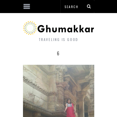
TRAVELING IS GOOD
6