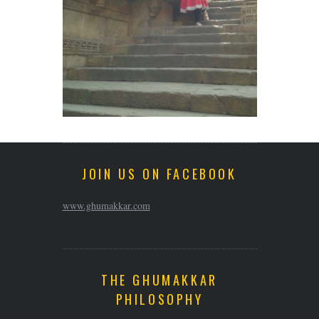
JOIN US ON FACEBOOK
www.ghumakkar.com
THE GHUMAKKAR
PHILOSOPHY