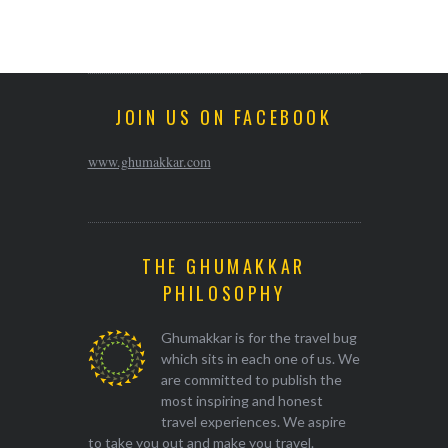
JOIN US ON FACEBOOK
www.ghumakkar.com
THE GHUMAKKAR
PHILOSOPHY
Ghumakkar is for the travel bug
which sits in each one of us. We
are committed to publish the
most inspiring and honest
travel experiences. We aspire
to take you out and make you travel.