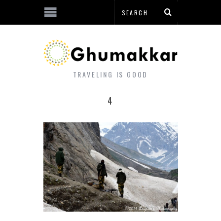
TRAVELING IS GOOD
4