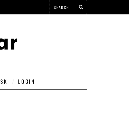
ESK
LOGIN