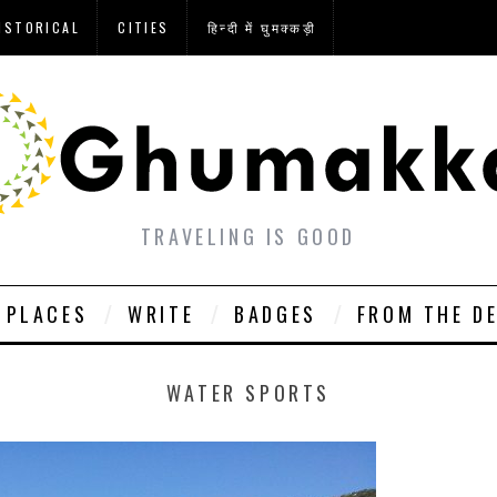
ISTORICAL
CITIES
हिन्दी में घुमक्कड़ी
TRAVELING IS GOOD
PLACES
WRITE
BADGES
FROM THE D
WATER SPORTS