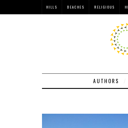
HILLS
BEACHES
RELIGIOUS
H
AUTHORS