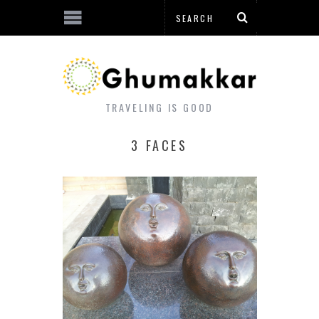
TRAVELING IS GOOD
3 FACES