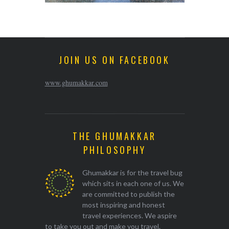
JOIN US ON FACEBOOK
www.ghumakkar.com
THE GHUMAKKAR
PHILOSOPHY
Ghumakkar is for the travel bug
which sits in each one of us. We
are committed to publish the
most inspiring and honest
travel experiences. We aspire
to take you out and make you travel.