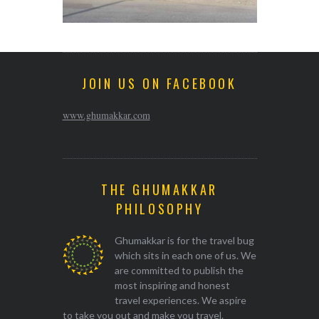
JOIN US ON FACEBOOK
www.ghumakkar.com
THE GHUMAKKAR
PHILOSOPHY
Ghumakkar is for the travel bug
which sits in each one of us. We
are committed to publish the
most inspiring and honest
travel experiences. We aspire
to take you out and make you travel.