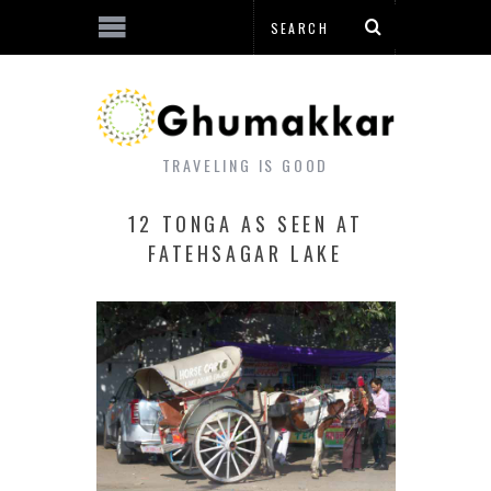
TRAVELING IS GOOD
12 TONGA AS SEEN AT
FATEHSAGAR LAKE