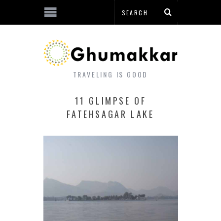
TRAVELING IS GOOD
11 GLIMPSE OF
FATEHSAGAR LAKE