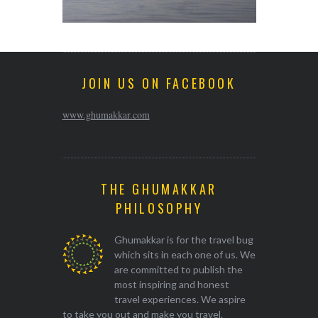
JOIN US ON FACEBOOK
www.ghumakkar.com
THE GHUMAKKAR
PHILOSOPHY
Ghumakkar is for the travel bug
which sits in each one of us. We
are committed to publish the
most inspiring and honest
travel experiences. We aspire
to take you out and make you travel.