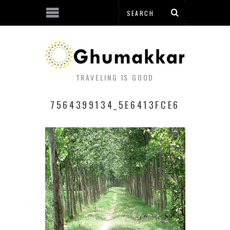
TRAVELING IS GOOD
7564399134_5E6413FCE6