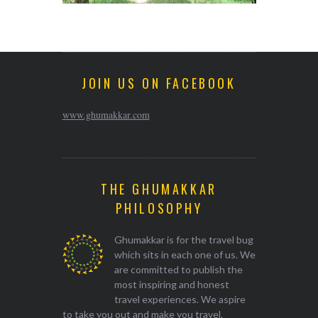
JOIN US ON FACEBOOK
www.ghumakkar.com
THE GHUMAKKAR
PHILOSOPHY
Ghumakkar is for the travel bug
which sits in each one of us. We
are committed to publish the
most inspiring and honest
travel experiences. We aspire
to take you out and make you travel.