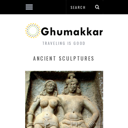
TRAVELING IS GOOD
ANCIENT SCULPTURES