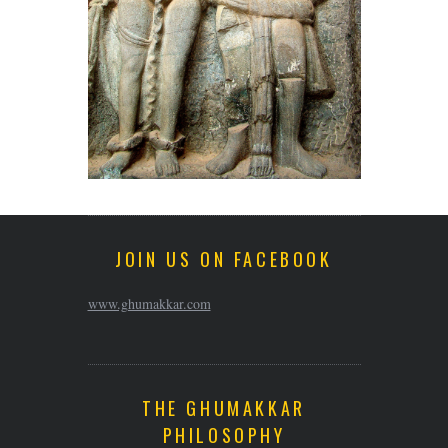
JOIN US ON FACEBOOK
www.ghumakkar.com
THE GHUMAKKAR
PHILOSOPHY