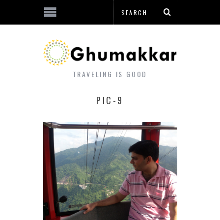
TRAVELING IS GOOD
PIC-9