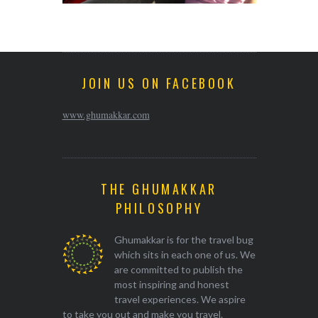
JOIN US ON FACEBOOK
www.ghumakkar.com
THE GHUMAKKAR
PHILOSOPHY
Ghumakkar is for the travel bug
which sits in each one of us. We
are committed to publish the
most inspiring and honest
travel experiences. We aspire
to take you out and make you travel.