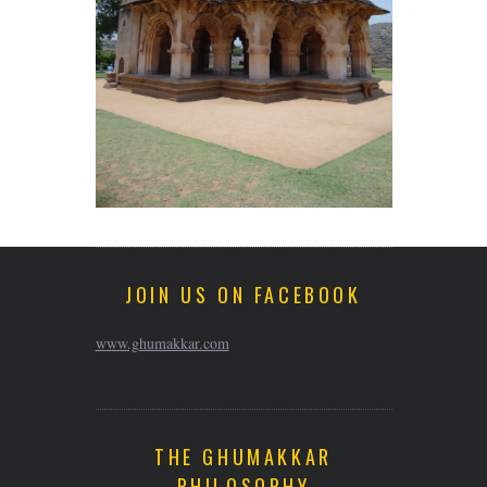
JOIN US ON FACEBOOK
www.ghumakkar.com
THE GHUMAKKAR
PHILOSOPHY