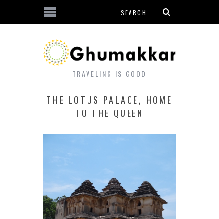
TRAVELING IS GOOD
THE LOTUS PALACE, HOME
TO THE QUEEN