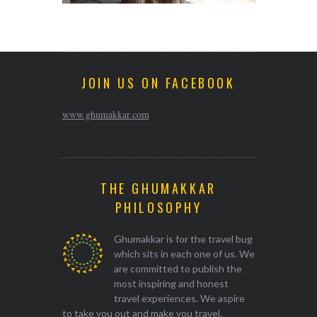
JOIN US ON FACEBOOK
www.ghumakkar.com
THE GHUMAKKAR
PHILOSOPHY
Ghumakkar is for the travel bug
which sits in each one of us. We
are committed to publish the
most inspiring and honest
travel experiences. We aspire
to take you out and make you travel.