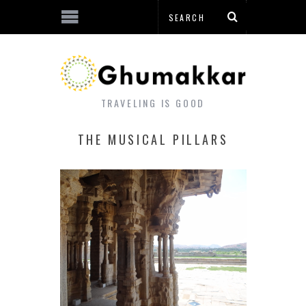
TRAVELING IS GOOD
THE MUSICAL PILLARS