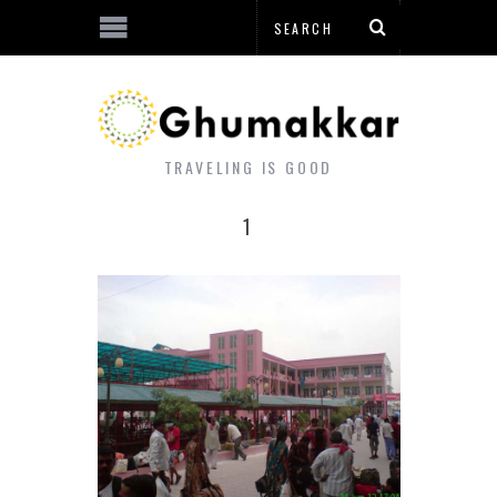
TRAVELING IS GOOD
1