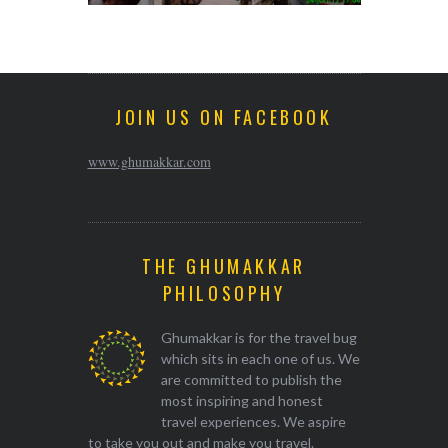
JOIN US ON FACEBOOK
www.ghumakkar.com
THE GHUMAKKAR
PHILOSOPHY
Ghumakkar is for the travel bug
which sits in each one of us. We
are committed to publish the
most inspiring and honest
travel experiences. We aspire
to take you out and make you travel.