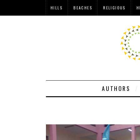
HILLS
BEACHES
RELIGIOUS
H
AUTHORS