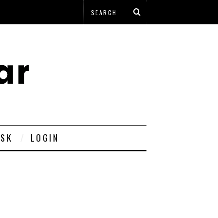
ESK
LOGIN