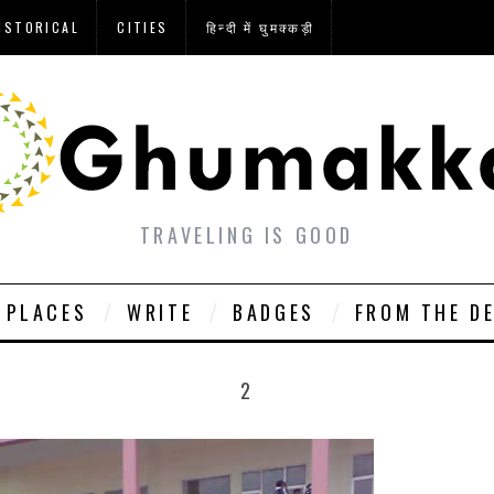
ISTORICAL
CITIES
हिन्दी में घुमक्कड़ी
TRAVELING IS GOOD
PLACES
WRITE
BADGES
FROM THE D
2