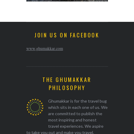
JOIN US ON FACEBOOK
www.ghumakkar.com
THE GHUMAKKAR
PHILOSOPHY
Ghumakkar is for the travel bug
which sits in each one of us. We
are committed to publish the
most inspiring and honest
travel experiences. We aspire
to take you out and make you travel.