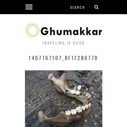
TRAVELING IS GOOD
1407767107_BF1F2B077D