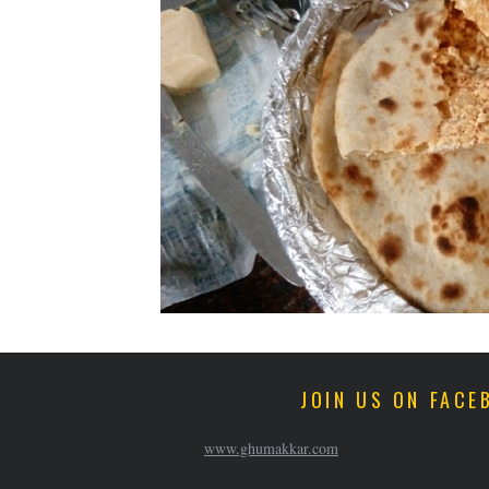
JOIN US ON FACE
www.ghumakkar.com