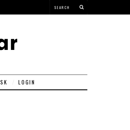
ESK
LOGIN