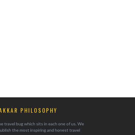
AKKAR PHILOSOPHY
e travel bug which sits in each one of us. We
ublish the most inspiring and honest travel