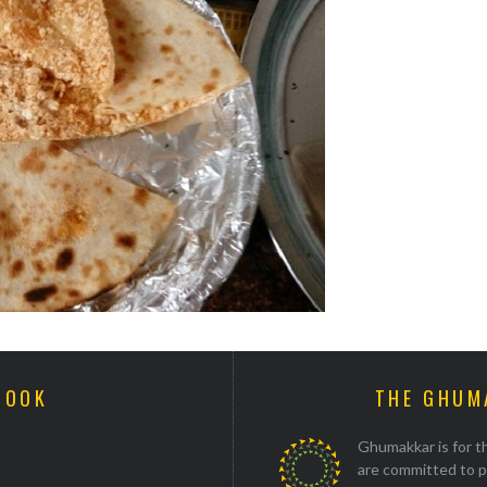
BOOK
THE GHUM
Ghumakkar is for th
are committed to p