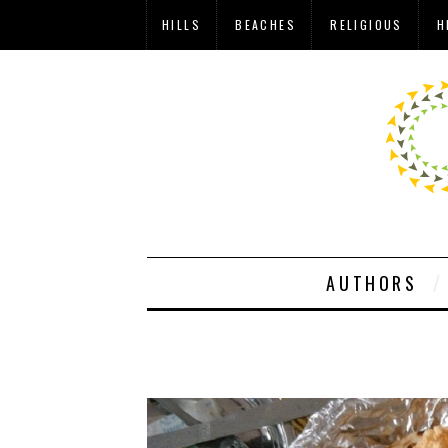
HILLS
BEACHES
RELIGIOUS
H
AUTHORS