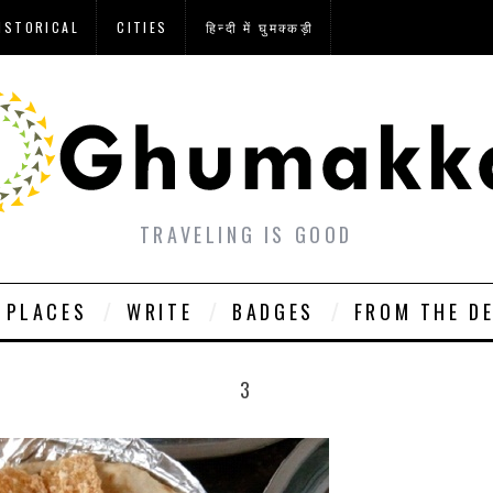
ISTORICAL
CITIES
हिन्दी में घुमक्कड़ी
TRAVELING IS GOOD
PLACES
WRITE
BADGES
FROM THE D
3