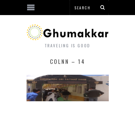
TRAVELING IS GOOD
COLNN – 14