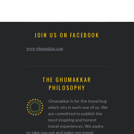
JOIN US ON FACEBOOK
www.ghumakkar.com
THE GHUMAKKAR
PHILOSOPHY
Ghumakkar is for the travel bug
which sits in each one of us. We
are committed to publish the
most inspiring and honest
travel experiences. We aspire
to take you out and make you travel.