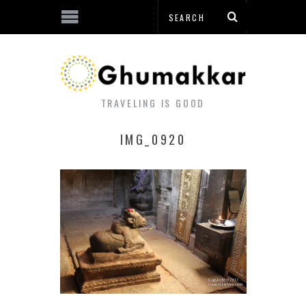
TRAVELING IS GOOD
IMG_0920