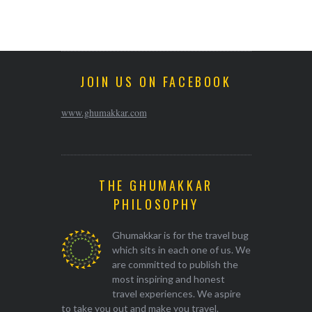
JOIN US ON FACEBOOK
www.ghumakkar.com
THE GHUMAKKAR
PHILOSOPHY
Ghumakkar is for the travel bug
which sits in each one of us. We
are committed to publish the
most inspiring and honest
travel experiences. We aspire
to take you out and make you travel.