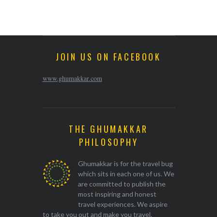
JOIN US ON FACEBOOK
www.ghumakkar.com
THE GHUMAKKAR
PHILOSOPHY
Ghumakkar is for the travel bug
which sits in each one of us. We
are committed to publish the
most inspiring and honest
travel experiences. We aspire
to take you out and make you travel.