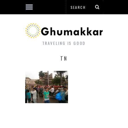
TRAVELING IS GOOD
TN