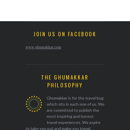
JOIN US ON FACEBOOK
www.ghumakkar.com
THE GHUMAKKAR
PHILOSOPHY
Ghumakkar is for the travel bug
which sits in each one of us. We
are committed to publish the
most inspiring and honest
travel experiences. We aspire
to take you out and make you travel.