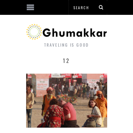
TRAVELING IS GOOD
12