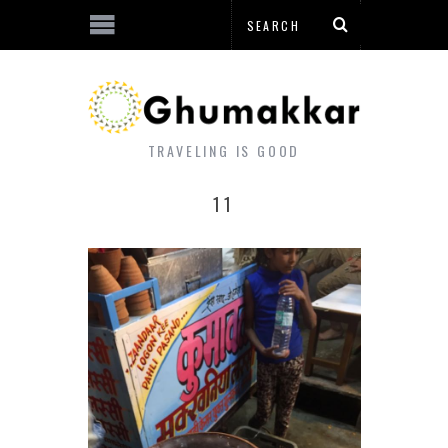
TRAVELING IS GOOD
11