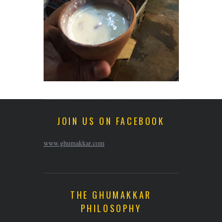
JOIN US ON FACEBOOK
www.ghumakkar.com
THE GHUMAKKAR
PHILOSOPHY