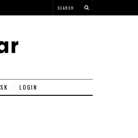
ESK
LOGIN