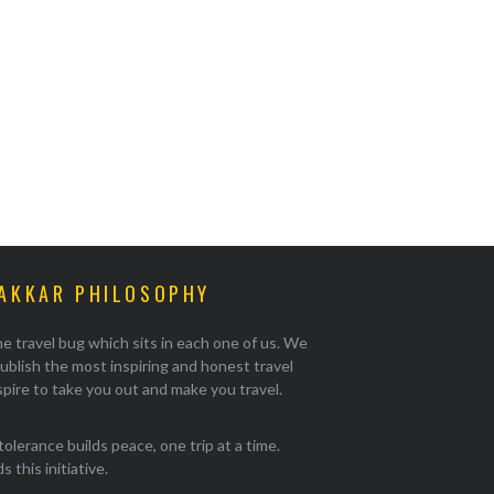
AKKAR PHILOSOPHY
e travel bug which sits in each one of us. We
ublish the most inspiring and honest travel
pire to take you out and make you travel.
tolerance builds peace, one trip at a time.
 this initiative.