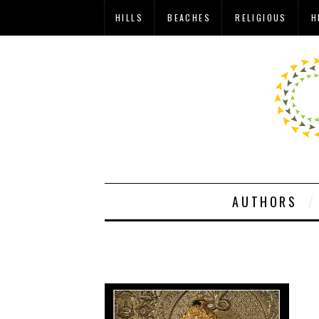
HILLS
BEACHES
RELIGIOUS
H
AUTHORS