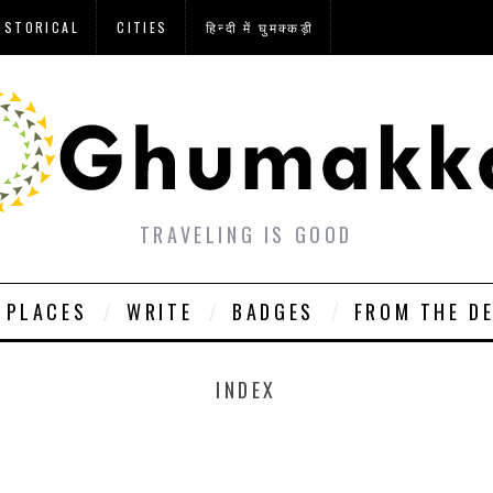
ISTORICAL
CITIES
हिन्दी में घुमक्कड़ी
TRAVELING IS GOOD
PLACES
WRITE
BADGES
FROM THE D
INDEX