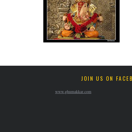
JOIN US ON FACE
www.ghumakkar.com