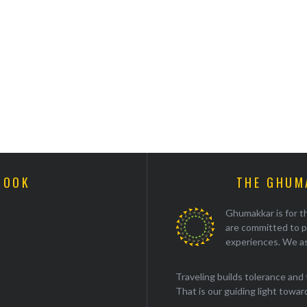
BOOK
THE GHUM
Ghumakkar is for th
are committed to p
experiences. We as
Traveling builds tolerance and 
That is our guiding light towards