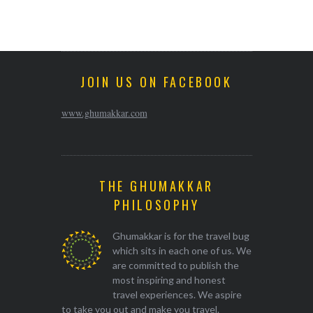
JOIN US ON FACEBOOK
www.ghumakkar.com
THE GHUMAKKAR
PHILOSOPHY
Ghumakkar is for the travel bug
which sits in each one of us. We
are committed to publish the
most inspiring and honest
travel experiences. We aspire
to take you out and make you travel.