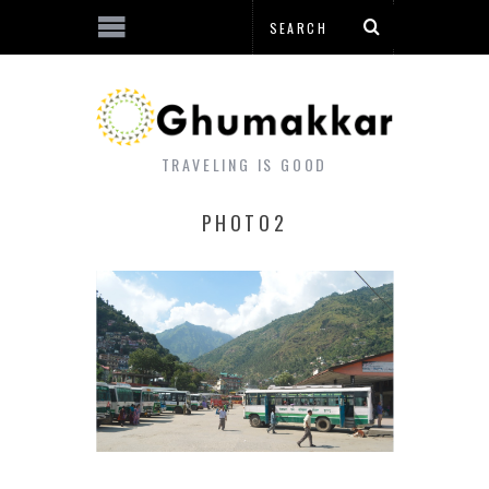
TRAVELING IS GOOD
PHOTO2