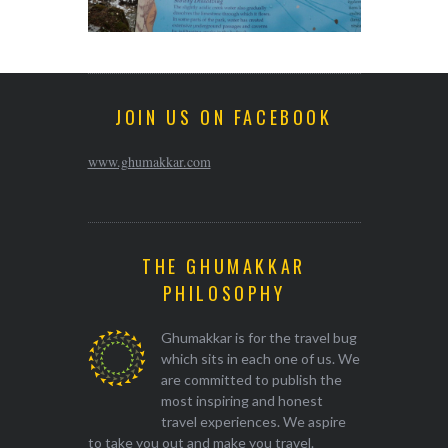
JOIN US ON FACEBOOK
www.ghumakkar.com
THE GHUMAKKAR
PHILOSOPHY
Ghumakkar is for the travel bug
which sits in each one of us. We
are committed to publish the
most inspiring and honest
travel experiences. We aspire
to take you out and make you travel.