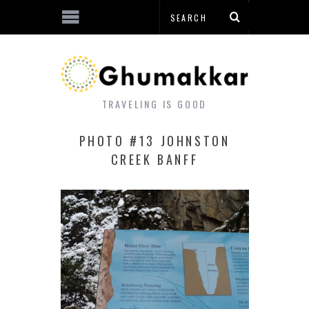
TRAVELING IS GOOD
PHOTO #13 JOHNSTON
CREEK BANFF