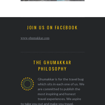
JOIN US ON FACEBOOK
www.ghumakkar.com
THE GHUMAKKAR
PHILOSOPHY
Ghumakkar is for the travel bug
which sits in each one of us. We
are committed to publish the
most inspiring and honest
travel experiences. We aspire
to take you out and make you travel.