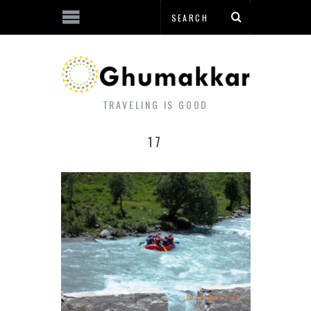
TRAVELING IS GOOD
17