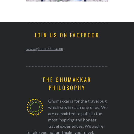
JOIN US ON FACEBOOK
www.ghumakkar.com
THE GHUMAKKAR
PHILOSOPHY
Ghumakkar is for the travel bug
which sits in each one of us. We
are committed to publish the
most inspiring and honest
travel experiences. We aspire
to take you out and make you travel.