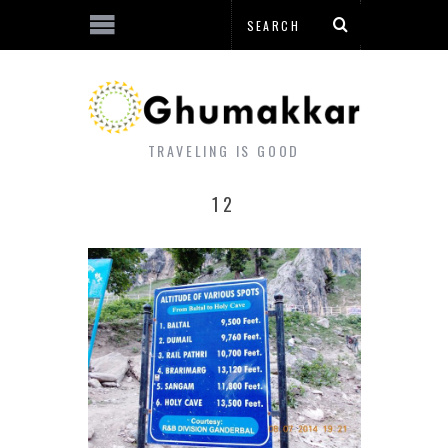
TRAVELING IS GOOD
12