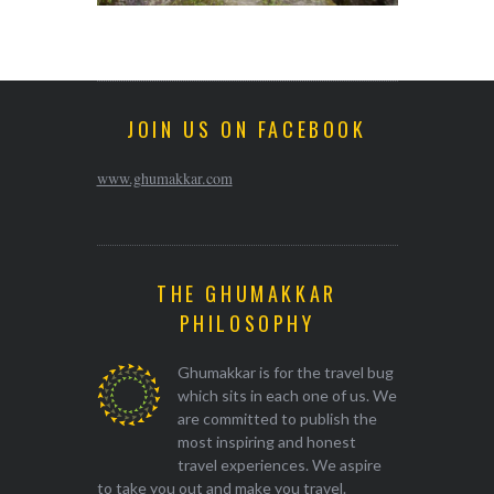
JOIN US ON FACEBOOK
www.ghumakkar.com
THE GHUMAKKAR
PHILOSOPHY
Ghumakkar is for the travel bug
which sits in each one of us. We
are committed to publish the
most inspiring and honest
travel experiences. We aspire
to take you out and make you travel.