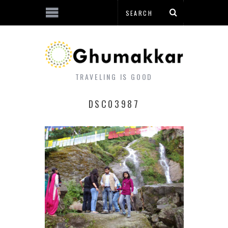
TRAVELING IS GOOD
DSC03987