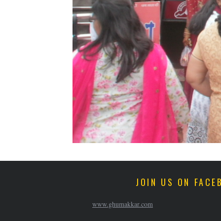
JOIN US ON FACE
www.ghumakkar.com