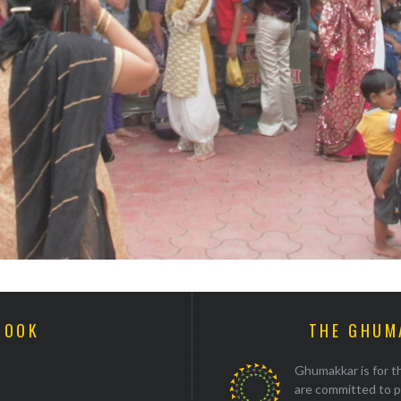
BOOK
THE GHUM
Ghumakkar is for th
are committed to p