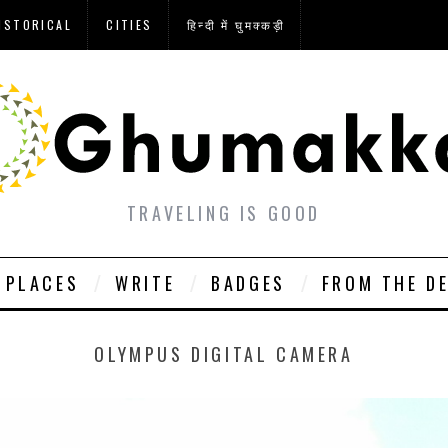
ISTORICAL
CITIES
हिन्दी में घुमक्कड़ी
TRAVELING IS GOOD
PLACES
WRITE
BADGES
FROM THE D
OLYMPUS DIGITAL CAMERA