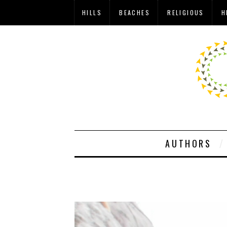
HILLS
BEACHES
RELIGIOUS
H
AUTHORS