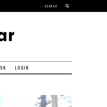
ESK
LOGIN