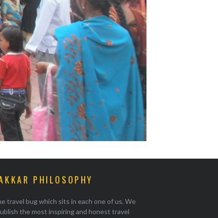
AKKAR PHILOSOPHY
e travel bug which sits in each one of us. We
ublish the most inspiring and honest travel