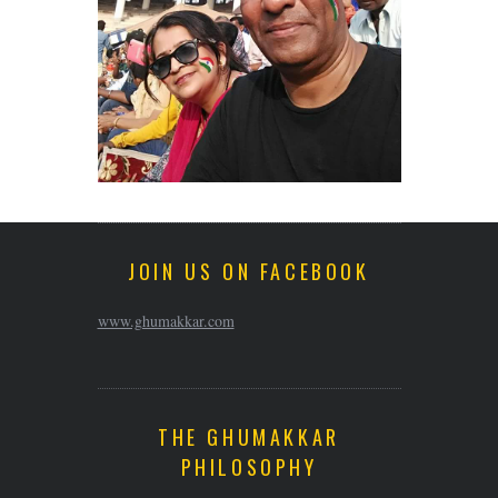
JOIN US ON FACEBOOK
www.ghumakkar.com
THE GHUMAKKAR
PHILOSOPHY