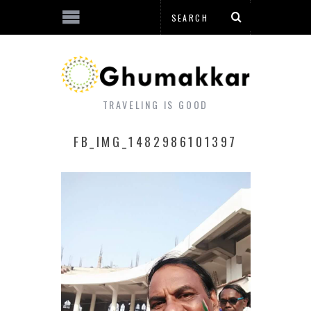
TRAVELING IS GOOD
FB_IMG_1482986101397