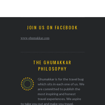
JOIN US ON FACEBOOK
www.ghumakkar.com
THE GHUMAKKAR
PHILOSOPHY
Ghumakkar is for the travel bug
which sits in each one of us. We
are committed to publish the
most inspiring and honest
travel experiences. We aspire
to take you out and make you travel.