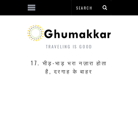
TRAVELING IS GOOD
17. भीड़-भाड़ भरा नज़ारा होता
है, दरगाह के बाहर