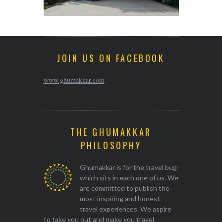
JOIN US ON FACEBOOK
www.ghumakkar.com
THE GHUMAKKAR
PHILOSOPHY
Ghumakkar is for the travel bug
which sits in each one of us. We
are committed to publish the
most inspiring and honest
travel experiences. We aspire
to take you out and make you travel.