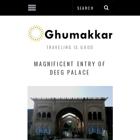
TRAVELING IS GOOD
MAGNIFICENT ENTRY OF
DEEG PALACE