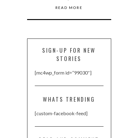
READ MORE
SIGN-UP FOR NEW
STORIES
[mc4wp_form id=”99030″]
WHATS TRENDING
[custom-facebook-feed]