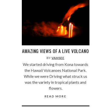
AMAZING VIEWS OF A LIVE VOLCANO
BY
VAMSEE
We started driving from Kona towards
the Hawaii Volcanoes National Park.
While we were Driving what struck us
was the variety in tropical plants and
flowers.
READ MORE