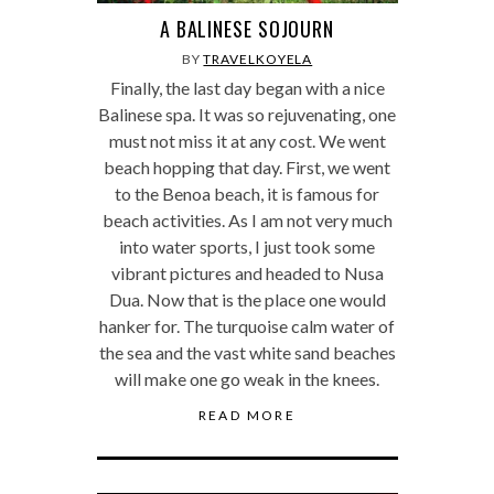
A BALINESE SOJOURN
BY
TRAVELKOYELA
Finally, the last day began with a nice
Balinese spa. It was so rejuvenating, one
must not miss it at any cost. We went
beach hopping that day. First, we went
to the Benoa beach, it is famous for
beach activities. As I am not very much
into water sports, I just took some
vibrant pictures and headed to Nusa
Dua. Now that is the place one would
hanker for. The turquoise calm water of
the sea and the vast white sand beaches
will make one go weak in the knees.
READ MORE