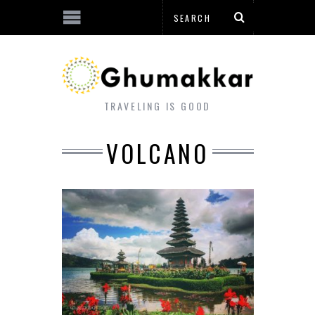
TRAVELING IS GOOD
VOLCANO