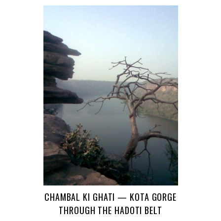
CHAMBAL KI GHATI — KOTA GORGE
THROUGH THE HADOTI BELT