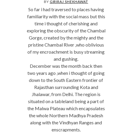
BY
GIRIRAJ SHEKHAWAT
So far i had traversed to places having
familiarity with the social mass but this
time i thought of cherishing and
exploring the obscurity of the Chambal
Gorge, created by the mighty and the
pristine Chambal River ,who oblivious
of my encroachment is busy streaming
and gushing.
December was the month back then
two years ago ,when i thought of going
down to the South Eastern frontier of
Rajasthan surrounding Kota and
Jhalawar, from Delhi. The region is
situated on a tableland being a part of
the Malwa Plateau which encapsulates
the whole Northern Madhya Pradesh
along with the Vindhyan Ranges and
enscrapments.