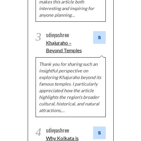
makes this article both
interesting and inspiring for
anyone planning…
3
sdivyashree
Khajuraho –
Beyond Temples
Thank you for sharing such an
insightful perspective on
exploring Khajuraho beyond its
famous temples. I particularly
appreciated how the article
highlights the region's broader
cultural, historical, and natural
attractions,…
4
sdivyashree
Why Kolkata is