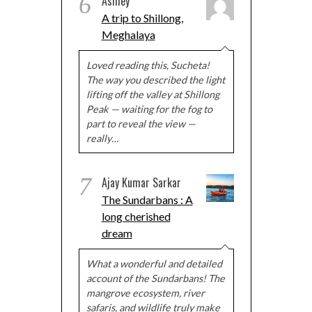
6
Ashley
A trip to Shillong,
Meghalaya
Loved reading this, Sucheta!
The way you described the light
lifting off the valley at Shillong
Peak — waiting for the fog to
part to reveal the view —
really…
7
Ajay Kumar Sarkar
The Sundarbans : A
long cherished
dream
What a wonderful and detailed
account of the Sundarbans! The
mangrove ecosystem, river
safaris, and wildlife truly make