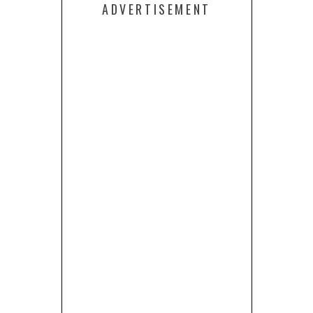
ADVERTISEMENT