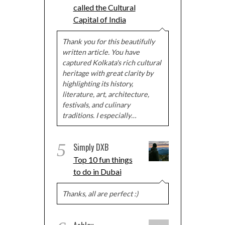
called the Cultural
Capital of India
Thank you for this beautifully
written article. You have
captured Kolkata's rich cultural
heritage with great clarity by
highlighting its history,
literature, art, architecture,
festivals, and culinary
traditions. I especially…
5
Simply DXB
Top 10 fun things
to do in Dubai
Thanks, all are perfect :)