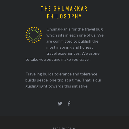
THE GHUMAKKAR
PHILOSOPHY
Ghumakkar is for the travel bug
which sits in each one of us. We
are committed to publish the
most inspiring and honest
travel experiences. We aspire
to take you out and make you travel.
Traveling builds tolerance and tolerance
builds peace, one trip at a time. That is our
guiding light towards this initiative.
BACK TO TOP