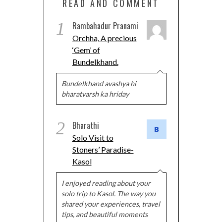
READ AND COMMENT
1
Rambahadur Pranami
Orchha, A precious
‘Gem’ of
Bundelkhand.
Bundelkhand avashya hi
bharatvarsh ka hriday
2
Bharathi
Solo Visit to
Stoners’ Paradise-
Kasol
I enjoyed reading about your
solo trip to Kasol. The way you
shared your experiences, travel
tips, and beautiful moments