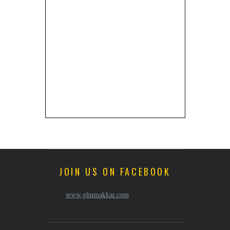
JOIN US ON FACEBOOK
www.ghumakkar.com