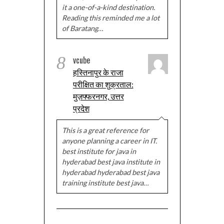
it a one-of-a-kind destination.
Reading this reminded me a lot
of Baratang…
8
vcube
हस्तिनापुर के राजा
परीक्षित का शुक्रताल:
मुज़फ्फरनगर, उत्तर
प्रदेश
This is a great reference for
anyone planning a career in IT.
best institute for java in
hyderabad best java institute in
hyderabad hyderabad best java
training institute best java…