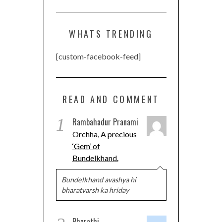
WHATS TRENDING
[custom-facebook-feed]
READ AND COMMENT
1
Rambahadur Pranami
Orchha, A precious
‘Gem’ of
Bundelkhand.
Bundelkhand avashya hi
bharatvarsh ka hriday
Bharathi