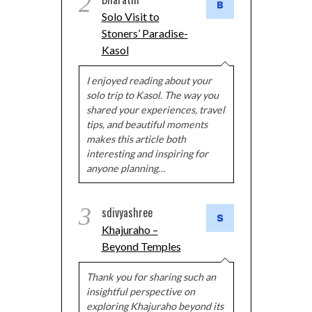
2
Solo Visit to
Stoners’ Paradise-
Kasol
I enjoyed reading about your
solo trip to Kasol. The way you
shared your experiences, travel
tips, and beautiful moments
makes this article both
interesting and inspiring for
anyone planning…
3
sdivyashree
Khajuraho –
Beyond Temples
Thank you for sharing such an
insightful perspective on
exploring Khajuraho beyond its