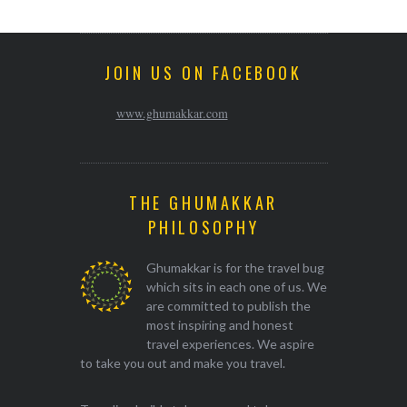
JOIN US ON FACEBOOK
www.ghumakkar.com
THE GHUMAKKAR
PHILOSOPHY
Ghumakkar is for the travel bug
which sits in each one of us. We
are committed to publish the
most inspiring and honest
travel experiences. We aspire
to take you out and make you travel.