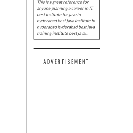
This is a great reference for
anyone planning a career in IT.
best institute for java in
hyderabad best java institute in
hyderabad hyderabad best java
training institute best java…
ADVERTISEMENT