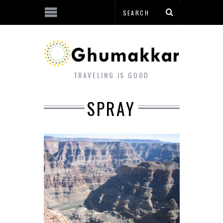
TRAVELING IS GOOD
SPRAY