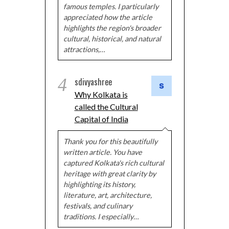
famous temples. I particularly
appreciated how the article
highlights the region's broader
cultural, historical, and natural
attractions,…
4
sdivyashree
Why Kolkata is
called the Cultural
Capital of India
Thank you for this beautifully
written article. You have
captured Kolkata's rich cultural
heritage with great clarity by
highlighting its history,
literature, art, architecture,
festivals, and culinary
traditions. I especially…