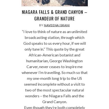
NIAGARA FALLS & GRAND CANYON –
GRANDEUR OF NATURE
BY
NAVEENA ISRANI
“I love to think of nature as an unlimited
broadcasting station, through which
God speaks to us every hour, if we will
only tune in.” This quote by the great
African-American botanist and
humanitarian, George Washington
Carver, never ceases to inspire me
whenever I’m travelling. So much so that
my one-month long trip to the US
seemed incomplete without a visit to
two of the most spectacular natural
wonders – the Niagara Falls and the
Grand Canyon.
Even though they’re both completely