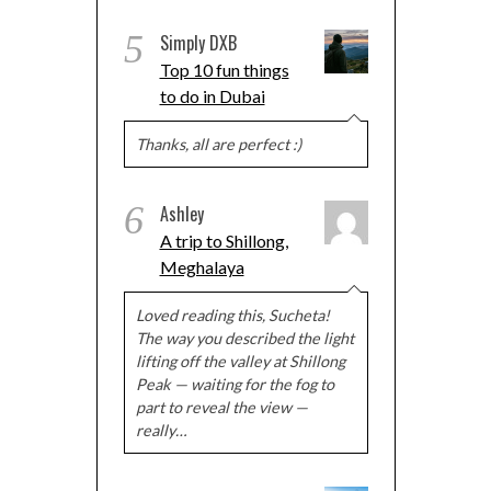
5
Simply DXB
Top 10 fun things
to do in Dubai
Thanks, all are perfect :)
6
Ashley
A trip to Shillong,
Meghalaya
Loved reading this, Sucheta!
The way you described the light
lifting off the valley at Shillong
Peak — waiting for the fog to
part to reveal the view —
really…