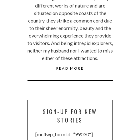
different works of nature and are
situated on opposite coasts of the
country, they strike a common cord due
to their sheer enormity, beauty and the
overwhelming experience they provide
to visitors. And being intrepid explorers,
neither my husband nor I wanted to miss
either of these attractions.
READ MORE
SIGN-UP FOR NEW
STORIES
[mc4wp_form id=”99030″]