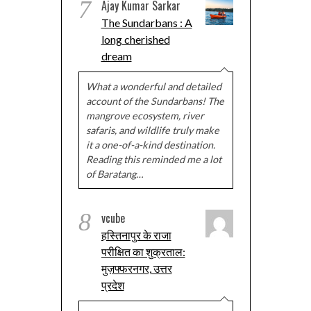
7
Ajay Kumar Sarkar
The Sundarbans : A
long cherished
dream
What a wonderful and detailed
account of the Sundarbans! The
mangrove ecosystem, river
safaris, and wildlife truly make
it a one-of-a-kind destination.
Reading this reminded me a lot
of Baratang…
8
vcube
हस्तिनापुर के राजा
परीक्षित का शुक्रताल:
मुज़फ्फरनगर, उत्तर
प्रदेश