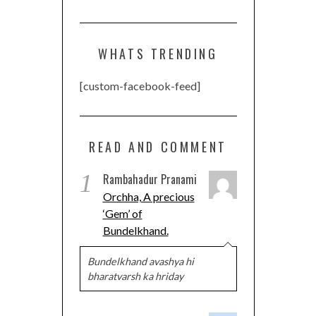
WHATS TRENDING
[custom-facebook-feed]
READ AND COMMENT
1
Rambahadur Pranami
Orchha, A precious
‘Gem’ of
Bundelkhand.
Bundelkhand avashya hi
bharatvarsh ka hriday