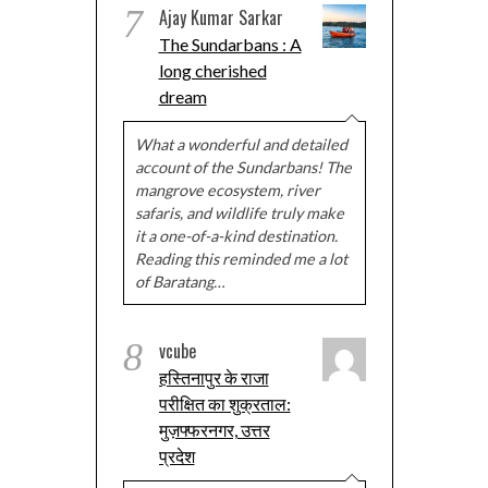
7
Ajay Kumar Sarkar
The Sundarbans : A
long cherished
dream
What a wonderful and detailed
account of the Sundarbans! The
mangrove ecosystem, river
safaris, and wildlife truly make
it a one-of-a-kind destination.
Reading this reminded me a lot
of Baratang…
8
vcube
हस्तिनापुर के राजा
परीक्षित का शुक्रताल:
मुज़फ्फरनगर, उत्तर
प्रदेश