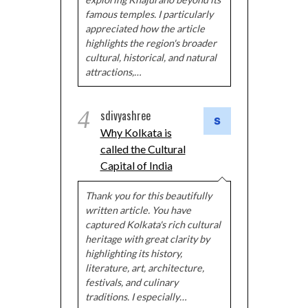
famous temples. I particularly
appreciated how the article
highlights the region's broader
cultural, historical, and natural
attractions,…
4
sdivyashree
Why Kolkata is
called the Cultural
Capital of India
Thank you for this beautifully
written article. You have
captured Kolkata's rich cultural
heritage with great clarity by
highlighting its history,
literature, art, architecture,
festivals, and culinary
traditions. I especially…