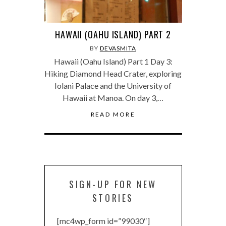
HAWAII (OAHU ISLAND) PART 2
BY
DEVASMITA
Hawaii (Oahu Island) Part 1 Day 3:
Hiking Diamond Head Crater, exploring
Iolani Palace and the University of
Hawaii at Manoa. On day 3,…
READ MORE
SIGN-UP FOR NEW
STORIES
[mc4wp_form id=”99030″]