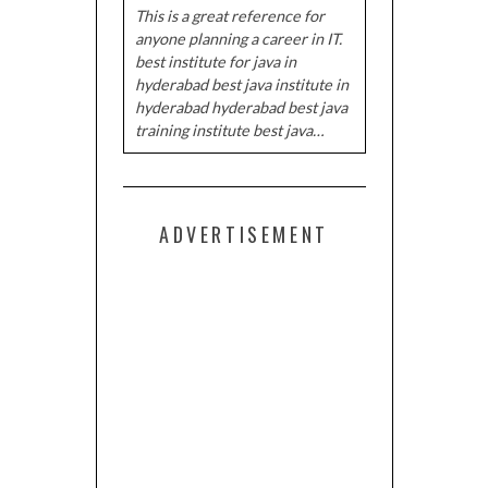
This is a great reference for
anyone planning a career in IT.
best institute for java in
hyderabad best java institute in
hyderabad hyderabad best java
training institute best java…
ADVERTISEMENT