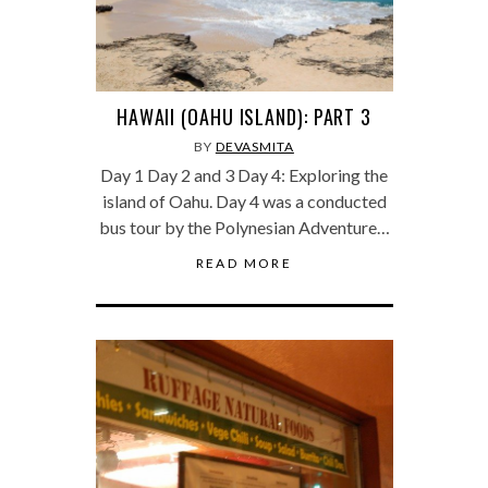
HAWAII (OAHU ISLAND): PART 3
BY
DEVASMITA
Day 1 Day 2 and 3 Day 4: Exploring the
island of Oahu. Day 4 was a conducted
bus tour by the Polynesian Adventure…
READ MORE