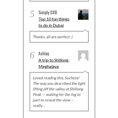
5
Simply DXB
Top 10 fun things
to do in Dubai
Thanks, all are perfect :)
6
Ashley
A trip to Shillong,
Meghalaya
Loved reading this, Sucheta!
The way you described the light
lifting off the valley at Shillong
Peak — waiting for the fog to
part to reveal the view —
really…