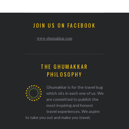
JOIN US ON FACEBOOK
www.ghumakkar.com
THE GHUMAKKAR
PHILOSOPHY
Ghumakkar is for the travel bug
which sits in each one of us. We
are committed to publish the
most inspiring and honest
travel experiences. We aspire
to take you out and make you travel.