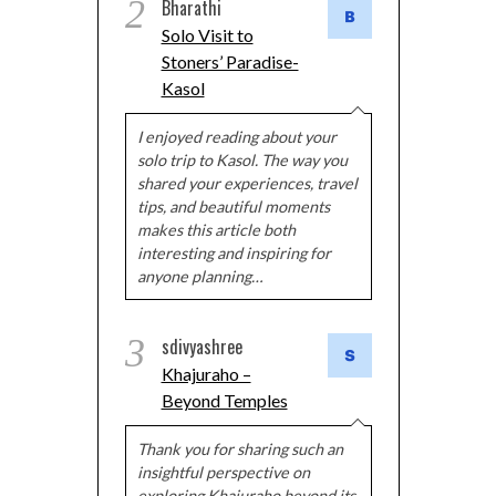
2
Bharathi
Solo Visit to
Stoners’ Paradise-
Kasol
I enjoyed reading about your
solo trip to Kasol. The way you
shared your experiences, travel
tips, and beautiful moments
makes this article both
interesting and inspiring for
anyone planning…
3
sdivyashree
Khajuraho –
Beyond Temples
Thank you for sharing such an
insightful perspective on
exploring Khajuraho beyond its