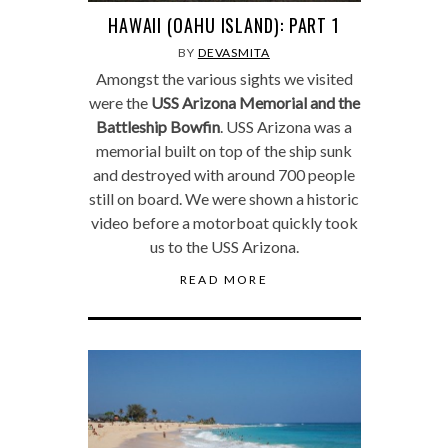
HAWAII (OAHU ISLAND): PART 1
BY
DEVASMITA
Amongst the various sights we visited
were the
USS Arizona Memorial and the
Battleship Bowfin
. USS Arizona was a
memorial built on top of the ship sunk
and destroyed with around 700 people
still on board. We were shown a historic
video before a motorboat quickly took
us to the USS Arizona.
READ MORE