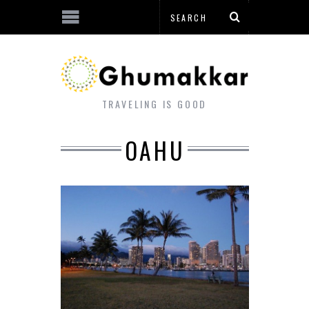
TRAVELING IS GOOD
OAHU