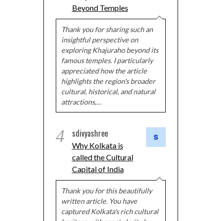
Beyond Temples
Thank you for sharing such an
insightful perspective on
exploring Khajuraho beyond its
famous temples. I particularly
appreciated how the article
highlights the region's broader
cultural, historical, and natural
attractions,…
4
sdivyashree
Why Kolkata is
called the Cultural
Capital of India
Thank you for this beautifully
written article. You have
captured Kolkata's rich cultural