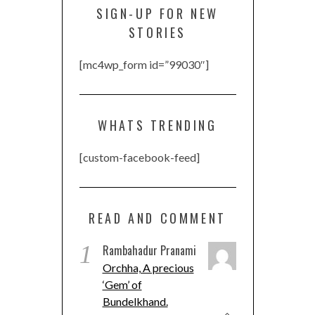
SIGN-UP FOR NEW
STORIES
[mc4wp_form id=”99030″]
WHATS TRENDING
[custom-facebook-feed]
READ AND COMMENT
1
Rambahadur Pranami
Orchha, A precious
‘Gem’ of
Bundelkhand.