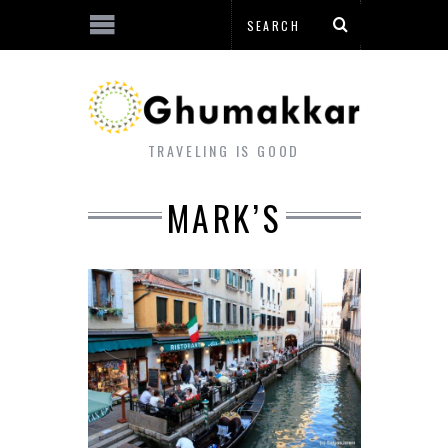
TRAVELING IS GOOD
MARK’S