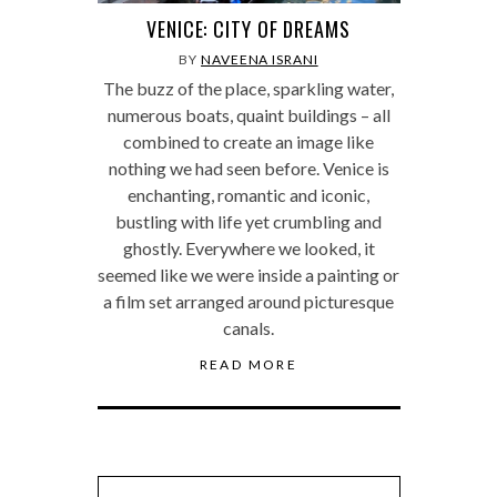
VENICE: CITY OF DREAMS
BY
NAVEENA ISRANI
The buzz of the place, sparkling water,
numerous boats, quaint buildings – all
combined to create an image like
nothing we had seen before. Venice is
enchanting, romantic and iconic,
bustling with life yet crumbling and
ghostly. Everywhere we looked, it
seemed like we were inside a painting or
a film set arranged around picturesque
canals.
READ MORE