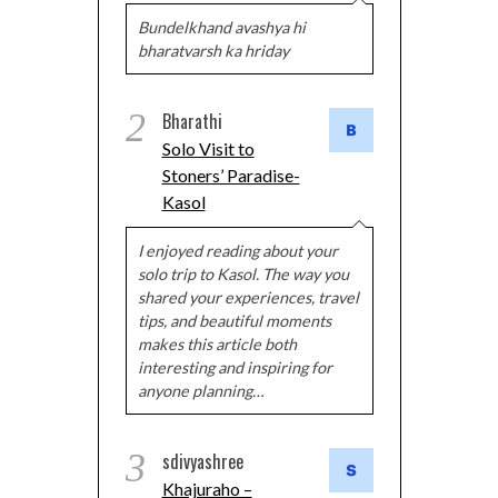
Bundelkhand avashya hi
bharatvarsh ka hriday
2
Bharathi
Solo Visit to
Stoners’ Paradise-
Kasol
I enjoyed reading about your
solo trip to Kasol. The way you
shared your experiences, travel
tips, and beautiful moments
makes this article both
interesting and inspiring for
anyone planning…
3
sdivyashree
Khajuraho –