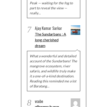
Peak — waiting for the fog to
part to reveal the view —
really…
7
Ajay Kumar Sarkar
The Sundarbans : A
long cherished
dream
What a wonderful and detailed
account of the Sundarbans! The
mangrove ecosystem, river
safaris, and wildlife truly make
it a one-of-a-kind destination.
Reading this reminded me a lot
of Baratang…
8
vcube