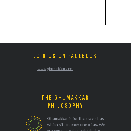
JOIN US ON FACEBOOK
www.ghumakkar.com
THE GHUMAKKAR
PHILOSOPHY
Ghumakkar is for the travel bug
which sits in each one of us. We
are committed to publish the