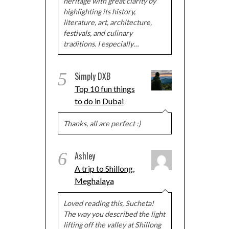
heritage with great clarity by
highlighting its history,
literature, art, architecture,
festivals, and culinary
traditions. I especially…
5
Simply DXB
Top 10 fun things
to do in Dubai
Thanks, all are perfect :)
6
Ashley
A trip to Shillong,
Meghalaya
Loved reading this, Sucheta!
The way you described the light
lifting off the valley at Shillong