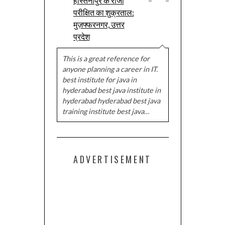
हस्तिनापुर के राजा
परीक्षित का शुक्रताल:
मुज़फ्फरनगर, उत्तर
प्रदेश
This is a great reference for
anyone planning a career in IT.
best institute for java in
hyderabad best java institute in
hyderabad hyderabad best java
training institute best java…
ADVERTISEMENT