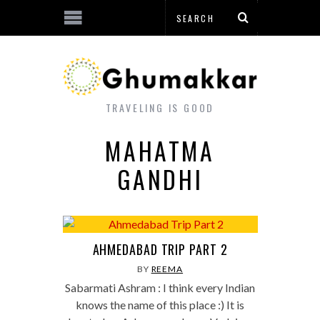
TRAVELING IS GOOD
MAHATMA
GANDHI
AHMEDABAD TRIP PART 2
BY
REEMA
Sabarmati Ashram : I think every Indian
knows the name of this place :) It is