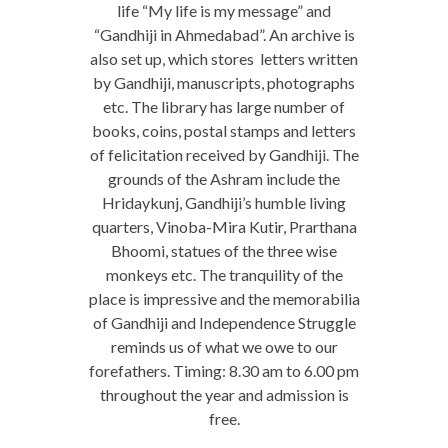
life “My life is my message” and
“Gandhiji in Ahmedabad”. An archive is
also set up, which stores letters written
by Gandhiji, manuscripts, photographs
etc. The library has large number of
books, coins, postal stamps and letters
of felicitation received by Gandhiji. The
grounds of the Ashram include the
Hridaykunj, Gandhiji’s humble living
quarters, Vinoba-Mira Kutir, Prarthana
Bhoomi, statues of the three wise
monkeys etc. The tranquility of the
place is impressive and the memorabilia
of Gandhiji and Independence Struggle
reminds us of what we owe to our
forefathers. Timing: 8.30 am to 6.00 pm
throughout the year and admission is
free.