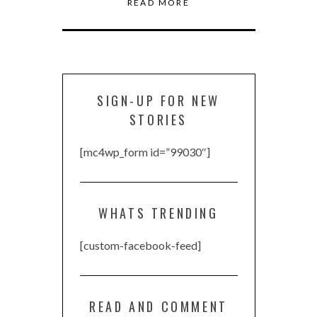
READ MORE
SIGN-UP FOR NEW
STORIES
[mc4wp_form id=”99030″]
WHATS TRENDING
[custom-facebook-feed]
READ AND COMMENT