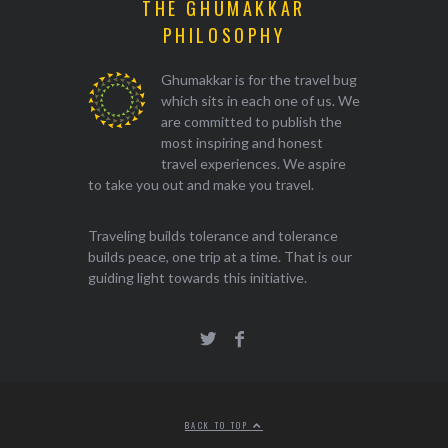
THE GHUMAKKAR
PHILOSOPHY
Ghumakkar is for the travel bug
which sits in each one of us. We
are committed to publish the
most inspiring and honest
travel experiences. We aspire
to take you out and make you travel.
Traveling builds tolerance and tolerance
builds peace, one trip at a time. That is our
guiding light towards this initiative.
BACK TO TOP