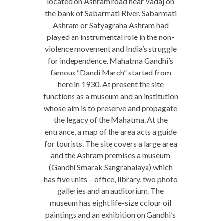
located on Ashram road near Vadaj on
the bank of Sabarmati River. Sabarmati
Ashram or Satyagraha Ashram had
played an instrumental role in the non-
violence movement and India’s struggle
for independence. Mahatma Gandhi’s
famous “Dandi March” started from
here in 1930. At present the site
functions as a museum and an institution
whose aim is to preserve and propagate
the legacy of the Mahatma. At the
entrance, a map of the area acts a guide
for tourists. The site covers a large area
and the Ashram premises a museum
(Gandhi Smarak Sangrahalaya) which
has five units – office, library, two photo
galleries and an auditorium. The
museum has eight life-size colour oil
paintings and an exhibition on Gandhi’s