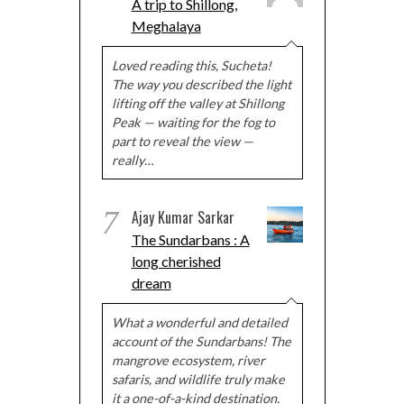
A trip to Shillong,
Meghalaya
Loved reading this, Sucheta!
The way you described the light
lifting off the valley at Shillong
Peak — waiting for the fog to
part to reveal the view —
really…
7
Ajay Kumar Sarkar
The Sundarbans : A
long cherished
dream
What a wonderful and detailed
account of the Sundarbans! The
mangrove ecosystem, river
safaris, and wildlife truly make
it a one-of-a-kind destination.