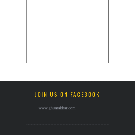
JOIN US ON FACEBOOK
www.ghumakkar.com