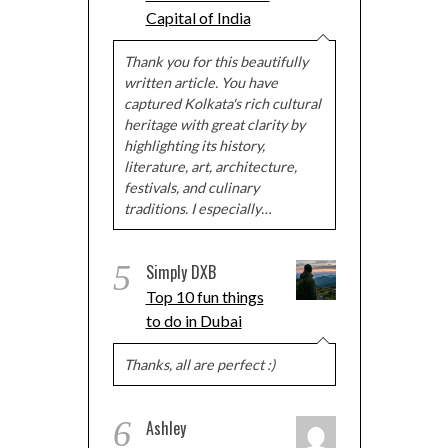
Capital of India
Thank you for this beautifully
written article. You have
captured Kolkata's rich cultural
heritage with great clarity by
highlighting its history,
literature, art, architecture,
festivals, and culinary
traditions. I especially…
5
Simply DXB
Top 10 fun things
to do in Dubai
Thanks, all are perfect :)
6
Ashley