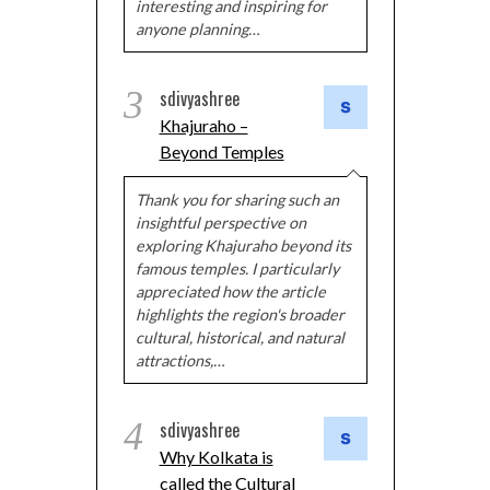
interesting and inspiring for
anyone planning…
3
sdivyashree
Khajuraho –
Beyond Temples
Thank you for sharing such an
insightful perspective on
exploring Khajuraho beyond its
famous temples. I particularly
appreciated how the article
highlights the region's broader
cultural, historical, and natural
attractions,…
4
sdivyashree
Why Kolkata is
called the Cultural