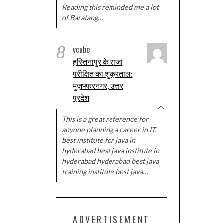
Reading this reminded me a lot
of Baratang…
8
vcube
हस्तिनापुर के राजा
परीक्षित का शुक्रताल:
मुज़फ्फरनगर, उत्तर
प्रदेश
This is a great reference for
anyone planning a career in IT.
best institute for java in
hyderabad best java institute in
hyderabad hyderabad best java
training institute best java…
ADVERTISEMENT