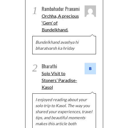
1
Rambahadur Pranami
Orchha, A precious
‘Gem’ of
Bundelkhand.
Bundelkhand avashya hi
bharatvarsh ka hriday
2
Bharathi
Solo Visit to
Stoners’ Paradise-
Kasol
I enjoyed reading about your
solo trip to Kasol. The way you
shared your experiences, travel
tips, and beautiful moments
makes this article both