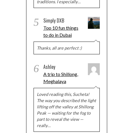
traditions. I especially…
5
Simply DXB
Top 10 fun things
to do in Dubai
Thanks, all are perfect :)
6
Ashley
A trip to Shillong,
Meghalaya
Loved reading this, Sucheta!
The way you described the light
lifting off the valley at Shillong
Peak — waiting for the fog to
part to reveal the view —
really…