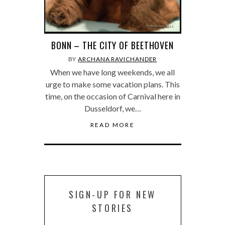
BONN – THE CITY OF BEETHOVEN
BY
ARCHANA RAVICHANDER
When we have long weekends, we all
urge to make some vacation plans. This
time, on the occasion of Carnival here in
Dusseldorf, we…
READ MORE
SIGN-UP FOR NEW
STORIES