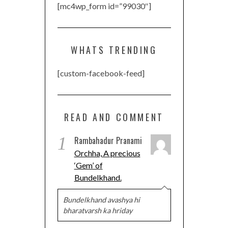
[mc4wp_form id=”99030″]
WHATS TRENDING
[custom-facebook-feed]
READ AND COMMENT
1
Rambahadur Pranami
Orchha, A precious
‘Gem’ of
Bundelkhand.
Bundelkhand avashya hi
bharatvarsh ka hriday