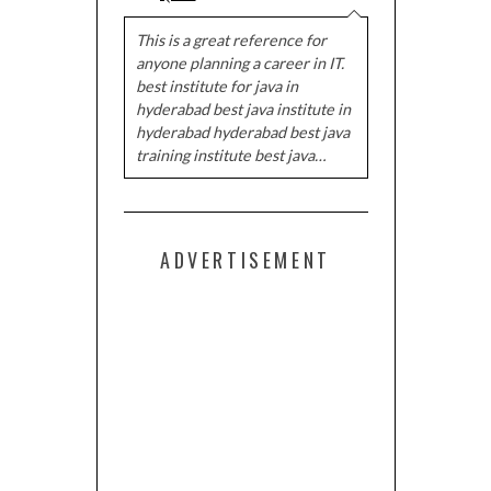
This is a great reference for
anyone planning a career in IT.
best institute for java in
hyderabad best java institute in
hyderabad hyderabad best java
training institute best java…
ADVERTISEMENT