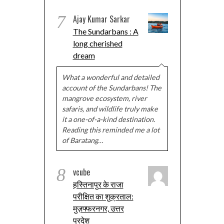
7
Ajay Kumar Sarkar
The Sundarbans : A
long cherished
dream
What a wonderful and detailed
account of the Sundarbans! The
mangrove ecosystem, river
safaris, and wildlife truly make
it a one-of-a-kind destination.
Reading this reminded me a lot
of Baratang…
8
vcube
हस्तिनापुर के राजा
परीक्षित का शुक्रताल:
मुज़फ्फरनगर, उत्तर
प्रदेश