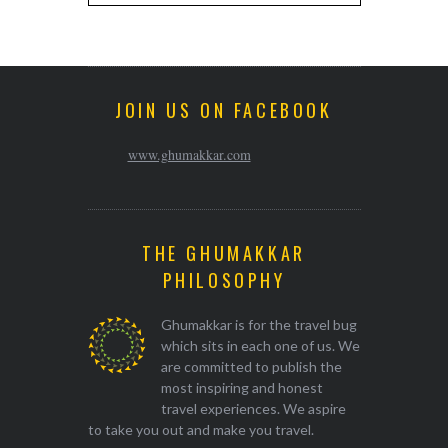
JOIN US ON FACEBOOK
www.ghumakkar.com
THE GHUMAKKAR
PHILOSOPHY
Ghumakkar is for the travel bug
which sits in each one of us. We
are committed to publish the
most inspiring and honest
travel experiences. We aspire
to take you out and make you travel.