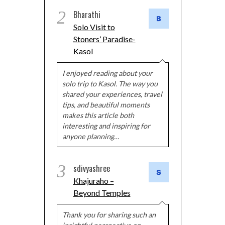
2
Bharathi
Solo Visit to
Stoners’ Paradise-
Kasol
I enjoyed reading about your
solo trip to Kasol. The way you
shared your experiences, travel
tips, and beautiful moments
makes this article both
interesting and inspiring for
anyone planning…
3
sdivyashree
Khajuraho –
Beyond Temples
Thank you for sharing such an