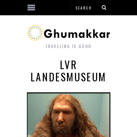
TRAVELING IS GOOD
LVR
LANDESMUSEUM