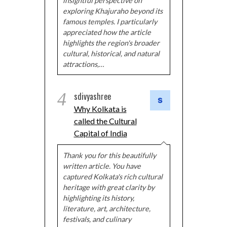
insightful perspective on
exploring Khajuraho beyond its
famous temples. I particularly
appreciated how the article
highlights the region's broader
cultural, historical, and natural
attractions,…
4
sdivyashree
Why Kolkata is
called the Cultural
Capital of India
Thank you for this beautifully
written article. You have
captured Kolkata's rich cultural
heritage with great clarity by
highlighting its history,
literature, art, architecture,
festivals, and culinary