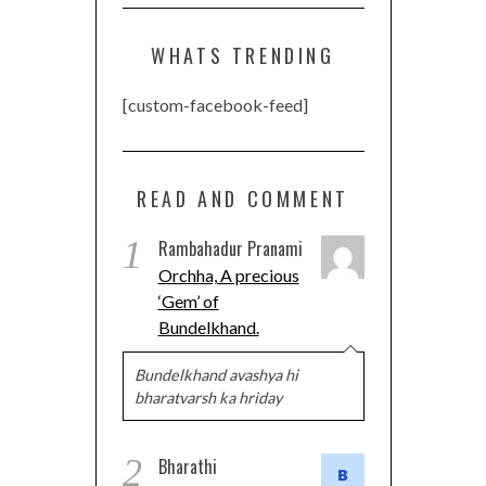
WHATS TRENDING
[custom-facebook-feed]
READ AND COMMENT
1
Rambahadur Pranami
Orchha, A precious
‘Gem’ of
Bundelkhand.
Bundelkhand avashya hi
bharatvarsh ka hriday
2
Bharathi