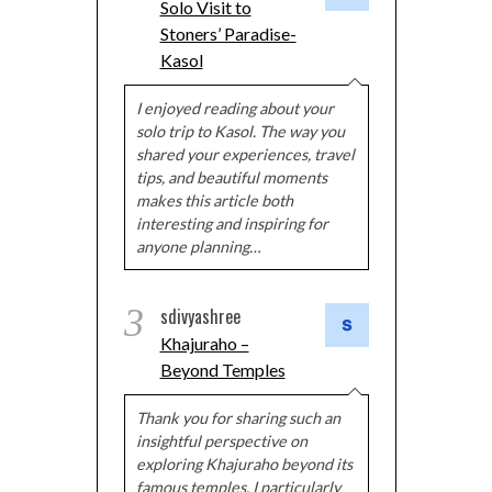
Solo Visit to
Stoners’ Paradise-
Kasol
I enjoyed reading about your
solo trip to Kasol. The way you
shared your experiences, travel
tips, and beautiful moments
makes this article both
interesting and inspiring for
anyone planning…
3
sdivyashree
Khajuraho –
Beyond Temples
Thank you for sharing such an
insightful perspective on
exploring Khajuraho beyond its
famous temples. I particularly