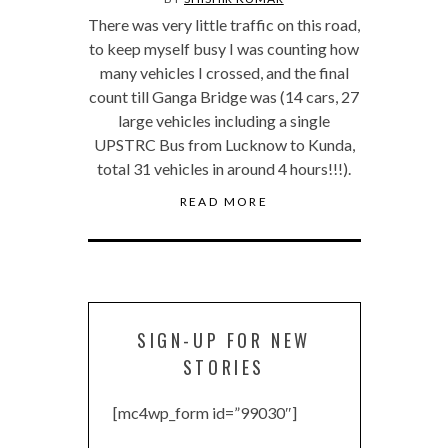
There was very little traffic on this road,
to keep myself busy I was counting how
many vehicles I crossed, and the final
count till Ganga Bridge was (14 cars, 27
large vehicles including a single
UPSTRC Bus from Lucknow to Kunda,
total 31 vehicles in around 4 hours!!!).
READ MORE
SIGN-UP FOR NEW
STORIES
[mc4wp_form id=”99030″]