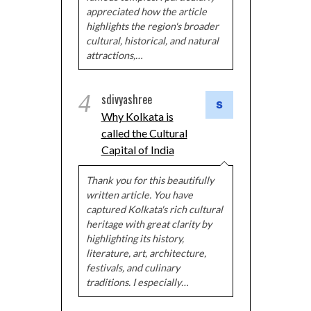
appreciated how the article
highlights the region's broader
cultural, historical, and natural
attractions,…
4
sdivyashree
Why Kolkata is
called the Cultural
Capital of India
Thank you for this beautifully
written article. You have
captured Kolkata's rich cultural
heritage with great clarity by
highlighting its history,
literature, art, architecture,
festivals, and culinary
traditions. I especially…