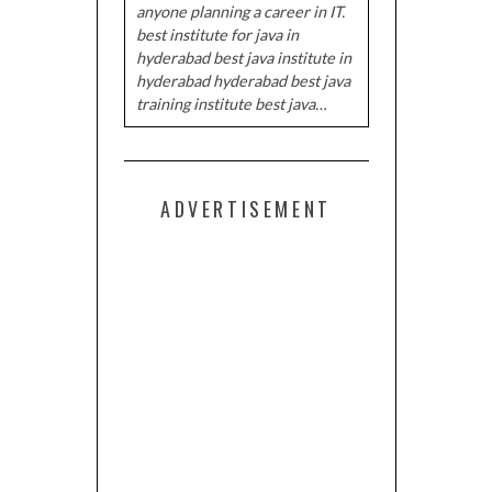
anyone planning a career in IT.
best institute for java in
hyderabad best java institute in
hyderabad hyderabad best java
training institute best java…
ADVERTISEMENT