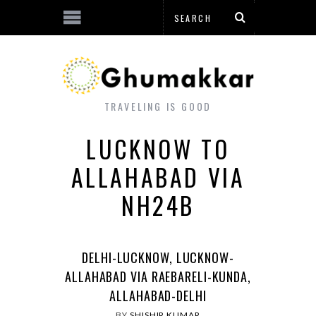
TRAVELING IS GOOD
LUCKNOW TO
ALLAHABAD VIA
NH24B
DELHI-LUCKNOW, LUCKNOW-
ALLAHABAD VIA RAEBARELI-KUNDA,
ALLAHABAD-DELHI
BY
SHISHIR KUMAR