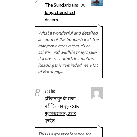
The Sundarbans : A
long cherished
dream
What a wonderful and detailed
account of the Sundarbans! The
mangrove ecosystem, river
safaris, and wildlife truly make
it a one-of-a-kind destination.
Reading this reminded me a lot
of Baratang…
8
vcube
हस्तिनापुर के राजा
परीक्षित का शुक्रताल:
मुज़फ्फरनगर, उत्तर
प्रदेश
This is a great reference for