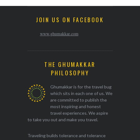
JOIN US ON FACEBOOK
www.ghumakkar.com
THE GHUMAKKAR
PHILOSOPHY
Ghumakkar is for the travel bug
which sits in each one of us. We
are committed to publish the
most inspiring and honest
travel experiences. We aspire
to take you out and make you travel.
Traveling builds tolerance and tolerance