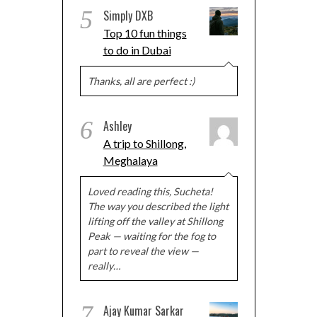
5
Simply DXB
Top 10 fun things
to do in Dubai
Thanks, all are perfect :)
6
Ashley
A trip to Shillong,
Meghalaya
Loved reading this, Sucheta!
The way you described the light
lifting off the valley at Shillong
Peak — waiting for the fog to
part to reveal the view —
really…
7
Ajay Kumar Sarkar