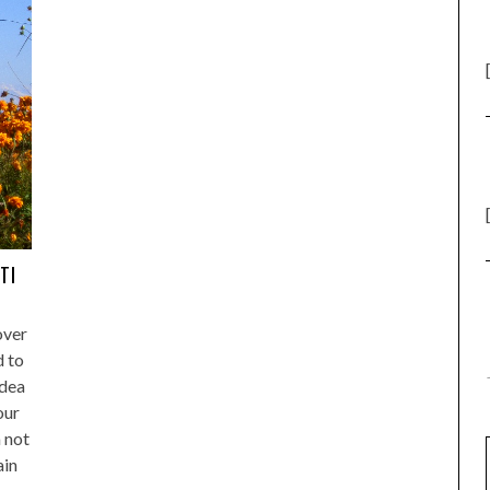
TI
over
d to
Idea
our
 not
ain