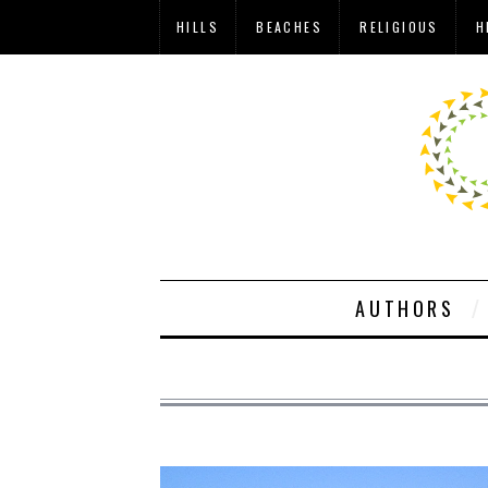
HILLS
BEACHES
RELIGIOUS
H
AUTHORS