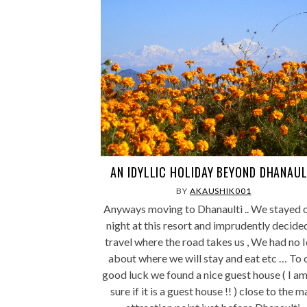
AN IDYLLIC HOLIDAY BEYOND DHANAUL
BY
AKAUSHIK001
Anyways moving to Dhanaulti .. We stayed 
night at this resort and imprudently decide
travel where the road takes us , We had no 
about where we will stay and eat etc … To 
good luck we found a nice guest house ( I am
sure if it is a guest house !! ) close to the m