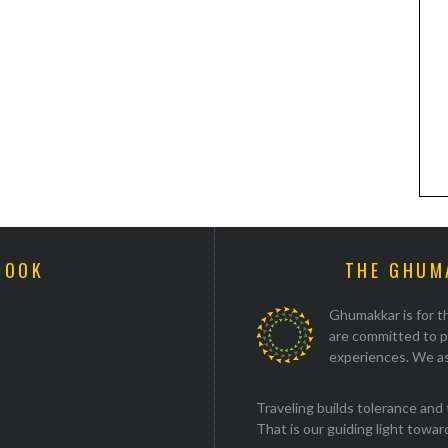
BOOK
THE GHUM
Ghumakkar is for th
are committed to p
experiences. We as
Traveling builds tolerance and 
That is our guiding light towards