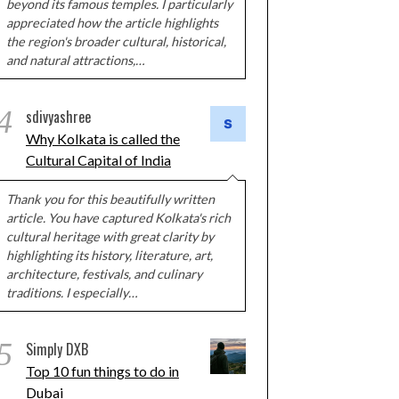
beyond its famous temples. I particularly
appreciated how the article highlights
the region's broader cultural, historical,
and natural attractions,…
4
sdivyashree
Why Kolkata is called the
Cultural Capital of India
Thank you for this beautifully written
article. You have captured Kolkata's rich
cultural heritage with great clarity by
highlighting its history, literature, art,
architecture, festivals, and culinary
traditions. I especially…
5
Simply DXB
Top 10 fun things to do in
Dubai