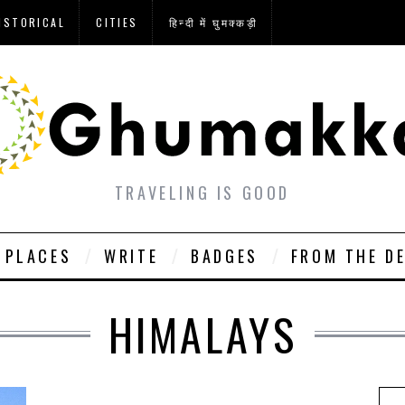
ISTORICAL
CITIES
हिन्दी में घुमक्कड़ी
TRAVELING IS GOOD
PLACES
WRITE
BADGES
FROM THE D
HIMALAYS