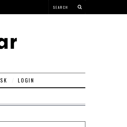
ESK
LOGIN