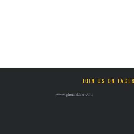
JOIN US ON FACE
www.ghumakkar.com