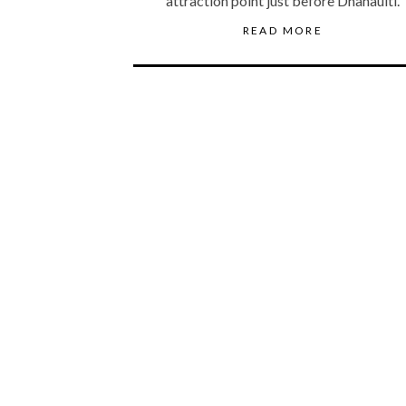
attraction point just before Dhanaulti.
READ MORE