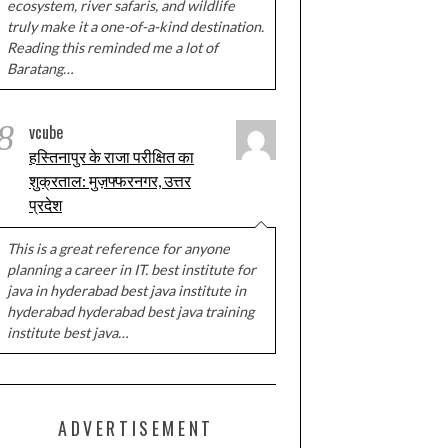
ecosystem, river safaris, and wildlife
truly make it a one-of-a-kind destination.
Reading this reminded me a lot of
Baratang…
8
vcube
हस्तिनापुर के राजा परीक्षित का
शुक्रताल: मुज़फ्फरनगर, उत्तर
प्रदेश
This is a great reference for anyone
planning a career in IT. best institute for
java in hyderabad best java institute in
hyderabad hyderabad best java training
institute best java…
ADVERTISEMENT