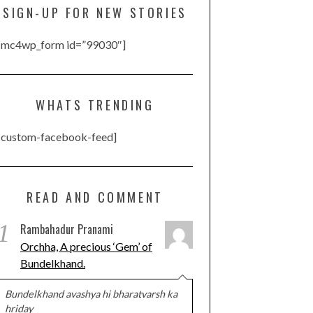
SIGN-UP FOR NEW STORIES
[mc4wp_form id=”99030″]
WHATS TRENDING
[custom-facebook-feed]
READ AND COMMENT
1
Rambahadur Pranami
Orchha, A precious ‘Gem’ of
Bundelkhand.
Bundelkhand avashya hi bharatvarsh ka
hriday