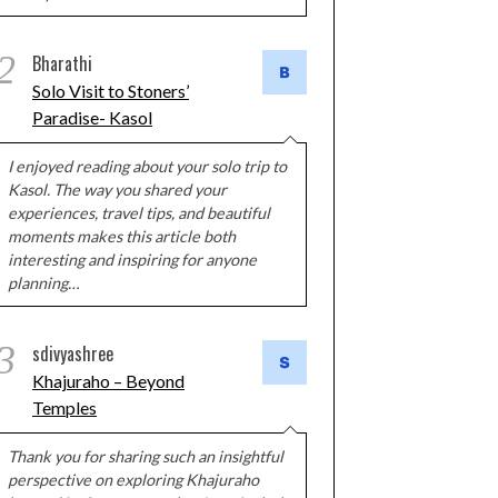
2
Bharathi
Solo Visit to Stoners’
Paradise- Kasol
I enjoyed reading about your solo trip to
Kasol. The way you shared your
experiences, travel tips, and beautiful
moments makes this article both
interesting and inspiring for anyone
planning…
3
sdivyashree
Khajuraho – Beyond
Temples
Thank you for sharing such an insightful
perspective on exploring Khajuraho