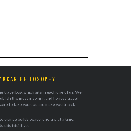
AKKAR PHILOSOPHY
e travel bug which sits in each one of us. We
ublish the most inspiring and honest travel
pire to take you out and make you travel.
tolerance builds peace, one trip at a time.
 this initiative.