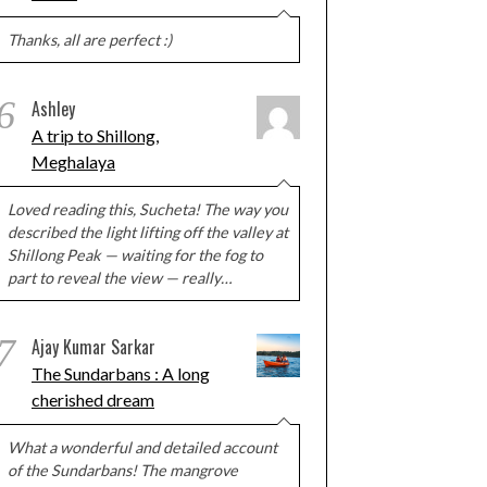
Thanks, all are perfect :)
6
Ashley
A trip to Shillong,
Meghalaya
Loved reading this, Sucheta! The way you
described the light lifting off the valley at
Shillong Peak — waiting for the fog to
part to reveal the view — really…
7
Ajay Kumar Sarkar
The Sundarbans : A long
cherished dream
What a wonderful and detailed account
of the Sundarbans! The mangrove