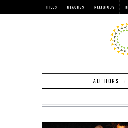
HILLS
BEACHES
RELIGIOUS
H
AUTHORS