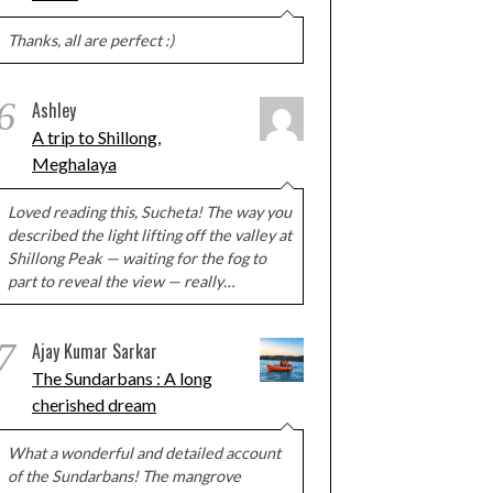
Thanks, all are perfect :)
6
Ashley
A trip to Shillong,
Meghalaya
Loved reading this, Sucheta! The way you
described the light lifting off the valley at
Shillong Peak — waiting for the fog to
part to reveal the view — really…
7
Ajay Kumar Sarkar
The Sundarbans : A long
cherished dream
What a wonderful and detailed account
of the Sundarbans! The mangrove