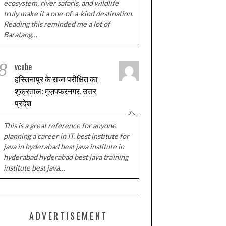
ecosystem, river safaris, and wildlife
truly make it a one-of-a-kind destination.
Reading this reminded me a lot of
Baratang…
8
vcube
हस्तिनापुर के राजा परीक्षित का
शुक्रताल: मुज़फ्फरनगर, उत्तर
प्रदेश
This is a great reference for anyone
planning a career in IT. best institute for
java in hyderabad best java institute in
hyderabad hyderabad best java training
institute best java…
ADVERTISEMENT