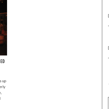
TED
s up
erly
,
d