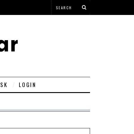
ESK
LOGIN