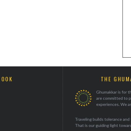
BOOK
THE GHUM
Ghumakkar is for th
are committed to p
experiences. We as
Traveling builds tolerance and 
That is our guiding light towards