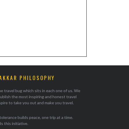
AKKAR PHILOSOPHY
e travel bug which sits in each one of us. We
ublish the most inspiring and honest travel
pire to take you out and make you travel.
tolerance builds peace, one trip at a time.
 this initiative.