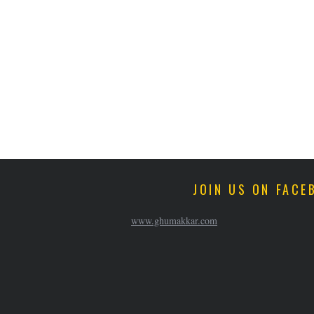
JOIN US ON FACE
www.ghumakkar.com