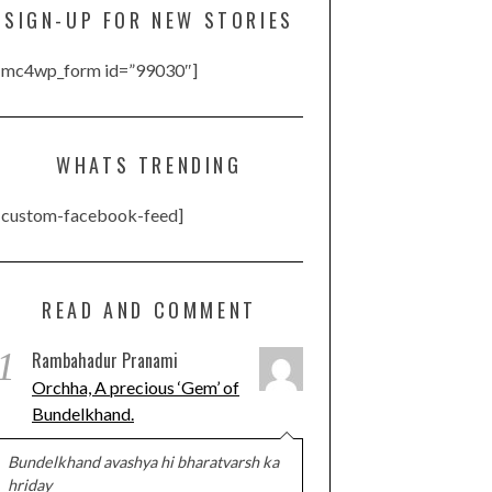
SIGN-UP FOR NEW STORIES
[mc4wp_form id=”99030″]
WHATS TRENDING
[custom-facebook-feed]
READ AND COMMENT
1
Rambahadur Pranami
Orchha, A precious ‘Gem’ of
Bundelkhand.
Bundelkhand avashya hi bharatvarsh ka
hriday