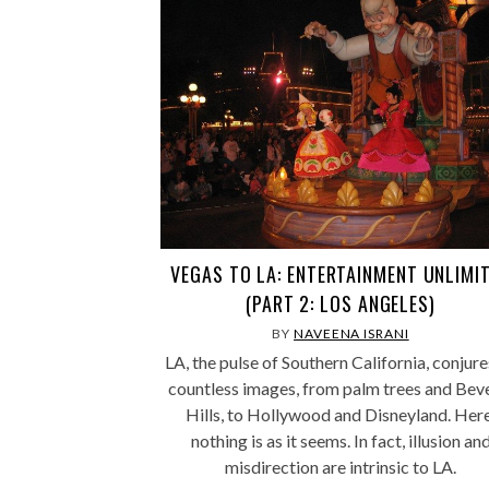
VEGAS TO LA: ENTERTAINMENT UNLIMI
(PART 2: LOS ANGELES)
BY
NAVEENA ISRANI
LA, the pulse of Southern California, conjure
countless images, from palm trees and Bev
Hills, to Hollywood and Disneyland. Here
nothing is as it seems. In fact, illusion an
misdirection are intrinsic to LA.