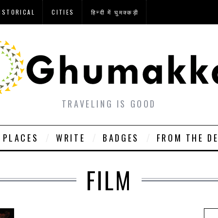
ISTORICAL
CITIES
हिन्दी में घुमक्कड़ी
TRAVELING IS GOOD
PLACES
WRITE
BADGES
FROM THE D
FILM