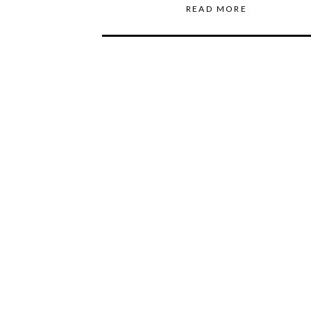
READ MORE