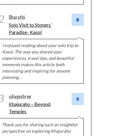
2
Bharathi
Solo Visit to Stoners’
Paradise- Kasol
I enjoyed reading about your solo trip to
Kasol. The way you shared your
experiences, travel tips, and beautiful
moments makes this article both
interesting and inspiring for anyone
planning…
3
sdivyashree
Khajuraho – Beyond
Temples
Thank you for sharing such an insightful
perspective on exploring Khajuraho