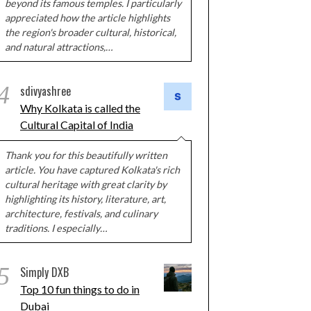
beyond its famous temples. I particularly
appreciated how the article highlights
the region's broader cultural, historical,
and natural attractions,…
4
sdivyashree
Why Kolkata is called the
Cultural Capital of India
Thank you for this beautifully written
article. You have captured Kolkata's rich
cultural heritage with great clarity by
highlighting its history, literature, art,
architecture, festivals, and culinary
traditions. I especially…
5
Simply DXB
Top 10 fun things to do in
Dubai