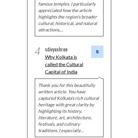
famous temples. I particularly
appreciated how the article
highlights the region's broader
cultural, historical, and natural
attractions,…
4
sdivyashree
Why Kolkata is
called the Cultural
Capital of India
Thank you for this beautifully
written article. You have
captured Kolkata's rich cultural
heritage with great clarity by
highlighting its history,
literature, art, architecture,
festivals, and culinary
traditions. I especially…