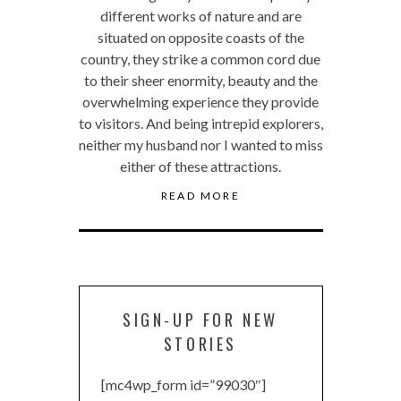
different works of nature and are
situated on opposite coasts of the
country, they strike a common cord due
to their sheer enormity, beauty and the
overwhelming experience they provide
to visitors. And being intrepid explorers,
neither my husband nor I wanted to miss
either of these attractions.
READ MORE
SIGN-UP FOR NEW
STORIES
[mc4wp_form id=”99030″]