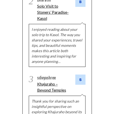
2
Solo Visit to
Stoners’ Paradise-
Kasol
I enjoyed reading about your
solo trip to Kasol. The way you
shared your experiences, travel
tips, and beautiful moments
makes this article both
interesting and inspiring for
anyone planning…
3
sdivyashree
Khajuraho –
Beyond Temples
Thank you for sharing such an
insightful perspective on
exploring Khajuraho beyond its