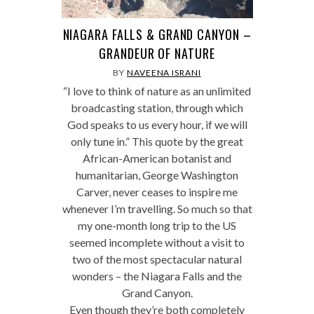
NIAGARA FALLS & GRAND CANYON –
GRANDEUR OF NATURE
BY
NAVEENA ISRANI
“I love to think of nature as an unlimited
broadcasting station, through which
God speaks to us every hour, if we will
only tune in.” This quote by the great
African-American botanist and
humanitarian, George Washington
Carver, never ceases to inspire me
whenever I’m travelling. So much so that
my one-month long trip to the US
seemed incomplete without a visit to
two of the most spectacular natural
wonders – the Niagara Falls and the
Grand Canyon.
Even though they’re both completely