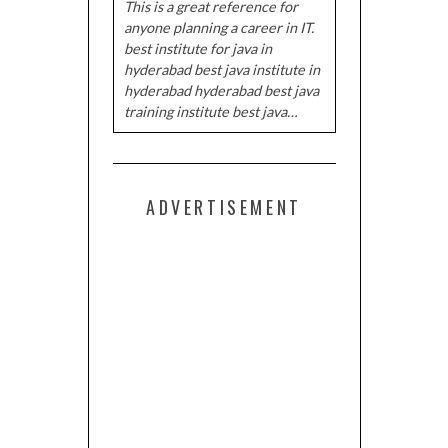
This is a great reference for
anyone planning a career in IT.
best institute for java in
hyderabad best java institute in
hyderabad hyderabad best java
training institute best java…
ADVERTISEMENT