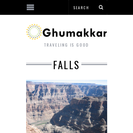
TRAVELING IS GOOD
FALLS