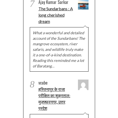
7
Ajay Kumar Sarkar
The Sundarbans : A
long cherished
dream
What a wonderful and detailed
account of the Sundarbans! The
mangrove ecosystem, river
safaris, and wildlife truly make
it a one-of-a-kind destination.
Reading this reminded me a lot
of Baratang…
8
vcube
हस्तिनापुर के राजा
परीक्षित का शुक्रताल:
मुज़फ्फरनगर, उत्तर
प्रदेश