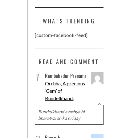
WHATS TRENDING
[custom-facebook-feed]
READ AND COMMENT
1
Rambahadur Pranami
Orchha, A precious
‘Gem’ of
Bundelkhand.
Bundelkhand avashya hi
bharatvarsh ka hriday
Bharathi