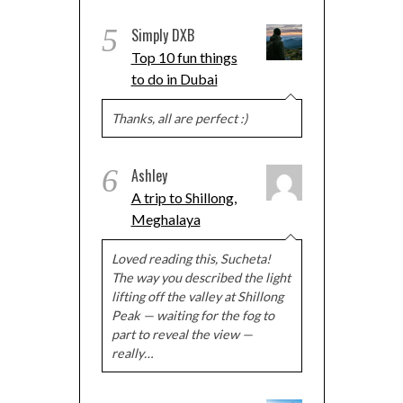
5
Simply DXB
Top 10 fun things
to do in Dubai
Thanks, all are perfect :)
6
Ashley
A trip to Shillong,
Meghalaya
Loved reading this, Sucheta!
The way you described the light
lifting off the valley at Shillong
Peak — waiting for the fog to
part to reveal the view —
really…