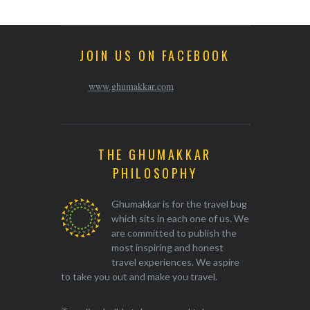
JOIN US ON FACEBOOK
www.ghumakkar.com
THE GHUMAKKAR
PHILOSOPHY
Ghumakkar is for the travel bug
which sits in each one of us. We
are committed to publish the
most inspiring and honest
travel experiences. We aspire
to take you out and make you travel.