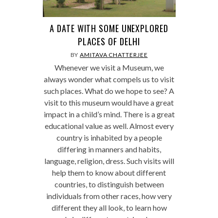
A DATE WITH SOME UNEXPLORED
PLACES OF DELHI
BY
AMITAVA CHATTERJEE
Whenever we visit a Museum, we
always wonder what compels us to visit
such places. What do we hope to see? A
visit to this museum would have a great
impact in a child’s mind. There is a great
educational value as well. Almost every
country is inhabited by a people
differing in manners and habits,
language, religion, dress. Such visits will
help them to know about different
countries, to distinguish between
individuals from other races, how very
different they all look, to learn how