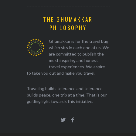
THE GHUMAKKAR
PHILOSOPHY
Ghumakkar is for the travel bug
which sits in each one of us. We
are committed to publish the
most inspiring and honest
travel experiences. We aspire
to take you out and make you travel.
Traveling builds tolerance and tolerance
builds peace, one trip at a time. That is our
guiding light towards this initiative.