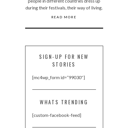
people in different countries dress up
during their festivals, their way of living.
READ MORE
SIGN-UP FOR NEW
STORIES
[mc4wp_form id=”99030″]
WHATS TRENDING
[custom-facebook-feed]