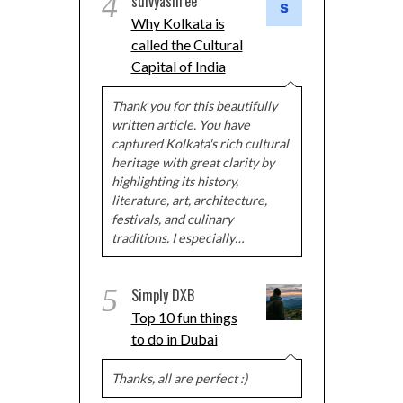
4
sdivyashree
Why Kolkata is
called the Cultural
Capital of India
Thank you for this beautifully
written article. You have
captured Kolkata's rich cultural
heritage with great clarity by
highlighting its history,
literature, art, architecture,
festivals, and culinary
traditions. I especially…
5
Simply DXB
Top 10 fun things
to do in Dubai
Thanks, all are perfect :)