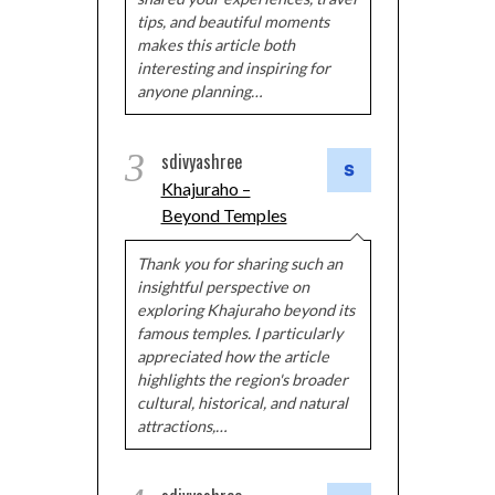
tips, and beautiful moments
makes this article both
interesting and inspiring for
anyone planning…
3
sdivyashree
Khajuraho –
Beyond Temples
Thank you for sharing such an
insightful perspective on
exploring Khajuraho beyond its
famous temples. I particularly
appreciated how the article
highlights the region's broader
cultural, historical, and natural
attractions,…