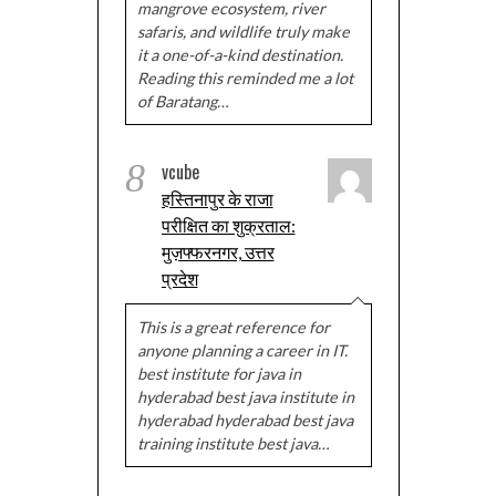
mangrove ecosystem, river
safaris, and wildlife truly make
it a one-of-a-kind destination.
Reading this reminded me a lot
of Baratang…
8
vcube
हस्तिनापुर के राजा
परीक्षित का शुक्रताल:
मुज़फ्फरनगर, उत्तर
प्रदेश
This is a great reference for
anyone planning a career in IT.
best institute for java in
hyderabad best java institute in
hyderabad hyderabad best java
training institute best java…