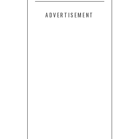
ADVERTISEMENT