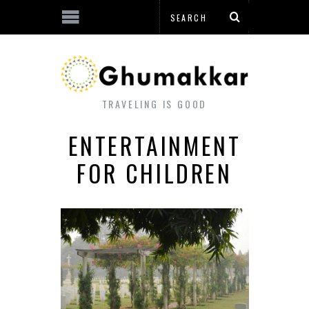
TRAVELING IS GOOD
ENTERTAINMENT
FOR CHILDREN