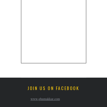
JOIN US ON FACEBOOK
www.ghumakkar.com