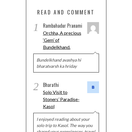
READ AND COMMENT
1
Rambahadur Pranami
Orchha, A precious
‘Gem’ of
Bundelkhand.
Bundelkhand avashya hi
bharatvarsh ka hriday
2
Bharathi
Solo Visit to
Stoners’ Paradise-
Kasol
I enjoyed reading about your
solo trip to Kasol. The way you
shared your experiences, travel