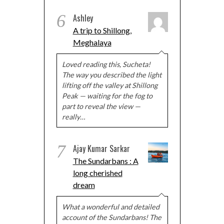
6
Ashley
A trip to Shillong,
Meghalaya
Loved reading this, Sucheta!
The way you described the light
lifting off the valley at Shillong
Peak — waiting for the fog to
part to reveal the view —
really…
7
Ajay Kumar Sarkar
The Sundarbans : A
long cherished
dream
What a wonderful and detailed
account of the Sundarbans! The