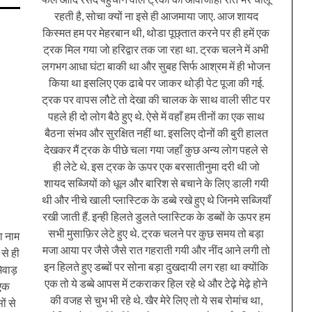
रहती है, सोचा क्यों ना इसे ही आजमाया जाए. आज शायद
किस्मत हम पर मेहरबान थी, थोडा पूछ्तात करने पर ही हमें एक
ट्रक मिल गया जो हरिद्वार तक जा रहा था. ट्रक चलने में अभी
लगभग आधा घंटा बाकी था और सुबह सिर्फ आश्रम में ही भोजन
किया था इसलिए एक ढाबे पर जाकर थोड़ी पेट पूजा की गई.
ट्रक पर वापस लौटे तो देखा की चालक के साथ वाली सीट पर
पहले ही दो लोग बैठे हुए थे. ऐसे में वहाँ हम तीनों का एक साथ
बैठना संभव और सुरक्षित नहीं था. इसलिए दोनों की बुरी हालत
देखकर मैं ट्रक के पीछे चला गया जहाँ कुछ अन्य लोग पहले से
ही लेटे थे. इस ट्रक के ऊपर एक बरसातीनुमा दरी थी जो
शायद सब्जियों को धूल और बारिश से बचाने के लिए डाली गयी
थी और नीचे खाली प्लास्टिक के डब्बे रखे हुए थे जिनमे सब्जियाँ
रखी जाती हैं. इन्ही हिलते डुलते प्लास्टिक के डब्बों के ऊपर हम
सभी मुसाफ़िर लेटे हुए थे. ट्रक चलने पर कुछ समय तो बड़ा
ा नाम
मजा आया पर जैसे जैसे रात गहराती गयी और नींद आने लगी तो
से ही
इन हिलते हुए डब्बों पर सोना बड़ा दुखदायी लग रहा था क्योंकि
मेवाड़
एक तो ये डब्बे आपस में टकराकर हिल रहे थे और टेढ़े मेढ़े होने
 एक
की वजह से चुभ भी रहे थे. खैर मेरे लिए तो ये सब रोमांच था,
ों से