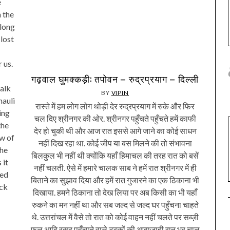
e
 the
along
lost
 us.
गढ़वाल घुमक्कड़ी: तपोवन – रुद्रप्रयाग – दिल्ली
alk
BY
VIPIN
hauli
रास्ते में हम लोग लोग थोड़ी देर रुद्रप्रयाग में रुके और फिर
ing
चल दिए श्रीनगर की ओर. श्रीनगर पहुँचते पहुँचते हमें काफी
the
देर हो चुकी थी और आज रात इससे आगे जाने का कोई साधन
ew of
नहीं दिख रहा था. कोई जीप या बस मिलने की तो संभावना
the
बिलकुल भी नहीं थी क्योंकि यहाँ हिमाचल की तरह रात को बसें
 it
नहीं चलती. ऐसे में हमारे चालक साब ने हमें रात श्रीनगर में ही
ted
बिताने का सुझाव दिया और हमें रात गुजारने का एक ठिकाना भी
ock
दिखाया. हमने ठिकाना तो देख लिया पर अब किसी का भी यहाँ
रुकने का मन नहीं था और सब जल्द से जल्द घर पहुँचना चाहते
थे. उत्तरांचल में वैसे तो रात को कोई वाहन नहीं चलते पर सब्ज़ी
फल आदि रसद पहुँचाने वाले ट्रकों की आवाजाही रात भर चालू