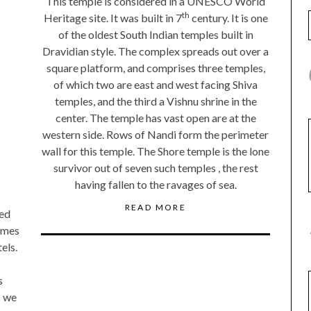
This temple is considered in a UNESCO World
th
Heritage site. It was built in 7
century. It is one
of the oldest South Indian temples built in
Dravidian style. The complex spreads out over a
square platform, and comprises three temples,
of which two are east and west facing Shiva
temples, and the third a Vishnu shrine in the
center. The temple has vast open are at the
western side. Rows of Nandi form the perimeter
wall for this temple. The Shore temple is the lone
survivor out of seven such temples , the rest
having fallen to the ravages of sea.
READ MORE
ted
ames
els.
s
s we