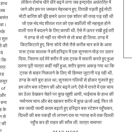
लेकिन रोमांच धीरे धीरे बढ़ने लगा जब इन्द्रदेव अर्धरात्रि में
 हाथ
जागे और हम पर जमकर मेहरबान हुए. तिरछी पड़ती हुई मोटी
 जब
मोटी बारिश की बूँदे हमारे ऊपर एक शॉवर की तरह पड़ रही थी
 बसंत
जो एक मंद मंद शीतल रात को एक बर्फ़ीली सी महसूस होने
हुआ।
वाली रात में बदलने के लिए काफी थी. ऐसे में ऊपर रखी हुई दरी
नके
ने ठण्ड से तो नहीं पर भीगने से तो बचा ही लिया. ठण्ड में
 शुरु
किटकिटाते हुए, बिना सोये जैसे तैसे करीब चार बजे के आस
से की
पास ट्रक चालक ने हमें हरिद्वार में एक सुनसान मोड़ पर उतार
ये
दिया. जितना दर्द मेरे शरीर में उस ट्रक में सवारी करते हुए हुआ
ा कि
उतना पूरी यात्रा कहीं नहीं हुआ, शरीर इतना अकड़ गया था कि
पत्र
ट्रक से बाहर निकलने के लिए भी हिम्मत जुटानी पड़ रही थी.
्लड
ठण्ड के मारे बुरा हाल था, सुनसान गलियों से होकर गुजरते हुए
्वसुर
हम लोग बस स्टेशन की ओर बढ़ने लगे. ऐसे में रास्ते में एक चाय
 of
का ठेला देखकर चेहरे पर कुछ ख़ुशी आयी, भाईसाब के हाथ की
ा और
गर्मागरम चाय और बंद खाकर शरीर में कुछ ऊर्जा आई. फिर तो
 बना
बस जल्दी जल्दी कदम बढ़ाते हुए हरिद्वार बस स्टेशन पहुँचकर,
ंड के
दिल्ली की बस पकड़ी तो लगभग दस या ग्यारह बजे तक दिल्ली
न से
पहुँच कर ही राहत की साँस ली. यात्रा समाप्त!
र की
ा
READ MORE