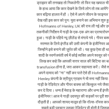
ड्राइवर की तनखाह तो निकलेगी! तो फिर यह खयाल भी
के हाथ आया कि कार देखने के लिये लोग तो तब आयेंगे
कार बढ़िया हालत में हों । ऐसे में अपने जीवन के फाइनल
देख रही इस कार को पुनः युवा बनाने का अभियान शुरु 
Hofmanns of Henley, UK की राय ली गई और उ
तकनीकी निर्देशन में गाड़ी के एक-एक अंग का प्रत्यारोपण
हुआ। गाड़ी के पहिये न्यू ज़ीलेंड से मंगाये गये। गीयर बक्
मरम्मत के लिये इंग्लैंड की उसी कंपनी के इंजीनियर आ
जिन्होंने इसे बनाने की ज़ुर्रत की थी। यह कुछ ऐसा ही थ
शादी के स्वर्णजयंती वर्ष में कोई व्यक्ति अपने श्वसुर को 
लिख कर कहे कि आपकी सत्तर साल की बिटिया का ब
transfusion होना है, जरा आकर सहायता करें। जैसे श
अपने दामाद को “ना” नहीं कर पाते ऐसे ही Hofmanns
Henley कंपनी के श्रीयुत्‌ ग्राहम ने भी मना नहीं किय
गाड़ी के रेडियेटर और गीयर बाक्स को बिल्कुल नये जैसा
कर दे दिया। धन्य हैं मेवाड़ के महाराणा और धन्य हैं इंग्लै
इंजीनियर ! आज ये गाड़ी उदयपुर की सड़कों पर पूरी शा
दौड़ती है। आपको शायद मालूम हो कि रॉल्स-रॉयस का
सबसे बड़ी पहचान उसका रेडियेटर ही होती है जिसक