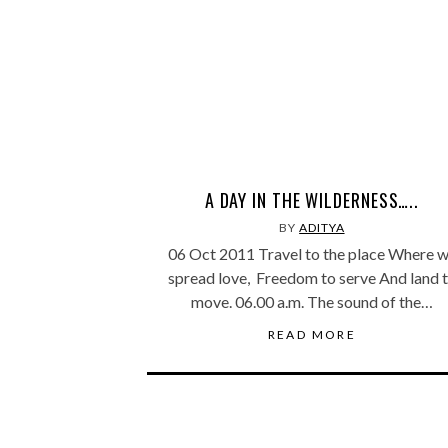
A DAY IN THE WILDERNESS…..
BY
ADITYA
06 Oct 2011 Travel to the place Where 
spread love, Freedom to serve And land 
move. 06.00 a.m. The sound of the…
READ MORE