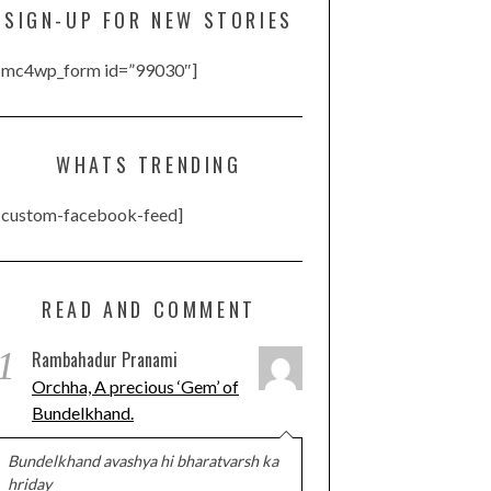
SIGN-UP FOR NEW STORIES
[mc4wp_form id=”99030″]
WHATS TRENDING
[custom-facebook-feed]
READ AND COMMENT
1
Rambahadur Pranami
Orchha, A precious ‘Gem’ of
Bundelkhand.
Bundelkhand avashya hi bharatvarsh ka
hriday