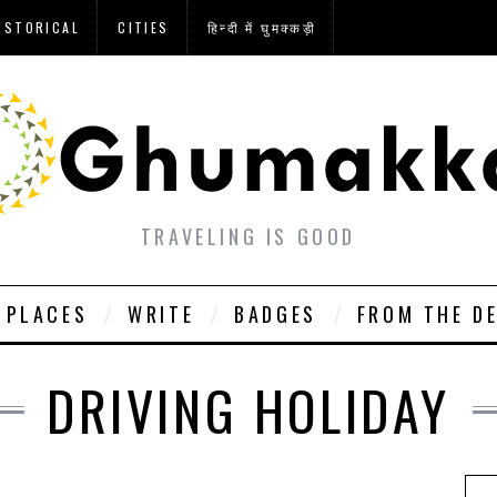
ISTORICAL
CITIES
हिन्दी में घुमक्कड़ी
TRAVELING IS GOOD
PLACES
WRITE
BADGES
FROM THE D
DRIVING HOLIDAY