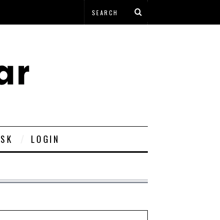
ESK
LOGIN