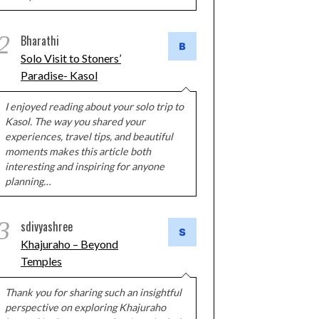
2
Bharathi
Solo Visit to Stoners’
Paradise- Kasol
I enjoyed reading about your solo trip to
Kasol. The way you shared your
experiences, travel tips, and beautiful
moments makes this article both
interesting and inspiring for anyone
planning…
3
sdivyashree
Khajuraho – Beyond
Temples
Thank you for sharing such an insightful
perspective on exploring Khajuraho