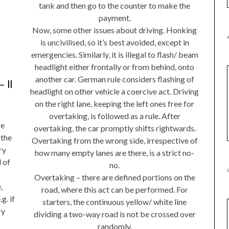
tank and then go to the counter to make the
payment.
Now, some other issues about driving. Honking
is uncivilised, so it’s best avoided, except in
emergencies. Similarly, it is illegal to flash/ beam
headlight either frontally or from behind, onto
another car. German rule considers flashing of
 II
headlight on other vehicle a coercive act. Driving
on the right lane, keeping the left ones free for
overtaking, is followed as a rule. After
be
overtaking, the car promptly shifts rightwards.
 the
Overtaking from the wrong side, irrespective of
ry
how many empty lanes are there, is a strict no-
 of
no.
Overtaking – there are defined portions on the
,
road, where this act can be performed. For
g. if
starters, the continuous yellow/ white line
ry
dividing a two-way road is not be crossed over
randomly.