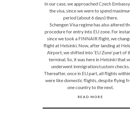
In our case, we approached Czech Embassy
the visa, since we were to spend maximu
period (about 6 days) there.
Schengen Visa regime has also altered th
procedure for entry into EU zone. For insta
since we took a FINNAIR flight, we chan
flight at Helsinki. Now, after landing at Hel
Airport, we shifted into ‘EU Zone’ part of 
terminal. So, it was here in Helsinki that 
underwent immigration/custom checks.
Thereafter, once in EU part, all flights withi
were like domestic flights, despite flying 
one country to the next.
READ MORE