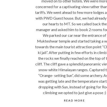
moved on to other hotels. We were mor
concerned for a captivating view rather than
tariffs. We went ahead to few more lodges 
with PWD Guest house. But, we had already 
our hearts to MT. So we called back the
manager and asked him to book 2 rooms for
We parked our car near the entrance of
Mukteshwar temple and started taking a w
towards the main tourist attraction point “C
ki jali”. After putting in few efforts in climb
the rocks we finally reached on the top of 
cliff. The cliff gave a splendid panoramic vi
snow-white Himalayan ranges. Captured 
“Orange- setting Sun”, did some archery. As
was getting late and the temperature star
dropping with Sun, instead of going for R
climbing we opted to just give a pose :)
READ MORE