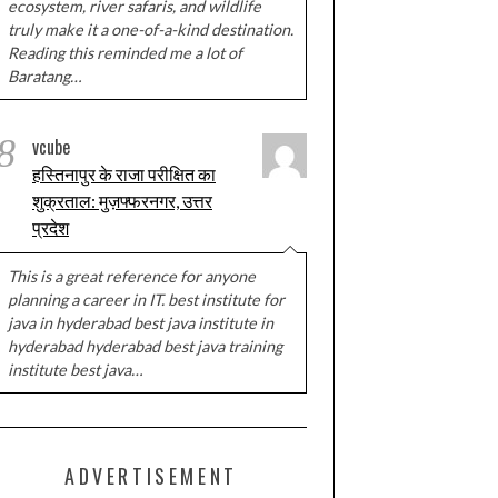
ecosystem, river safaris, and wildlife
truly make it a one-of-a-kind destination.
Reading this reminded me a lot of
Baratang…
8
vcube
हस्तिनापुर के राजा परीक्षित का
शुक्रताल: मुज़फ्फरनगर, उत्तर
प्रदेश
This is a great reference for anyone
planning a career in IT. best institute for
java in hyderabad best java institute in
hyderabad hyderabad best java training
institute best java…
ADVERTISEMENT