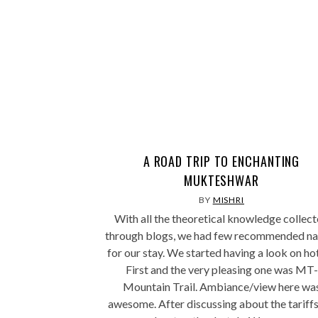
A ROAD TRIP TO ENCHANTING
MUKTESHWAR
BY
MISHRI
With all the theoretical knowledge collec
through blogs, we had few recommended n
for our stay. We started having a look on hot
First and the very pleasing one was MT-
Mountain Trail. Ambiance/view here wa
awesome. After discussing about the tariff