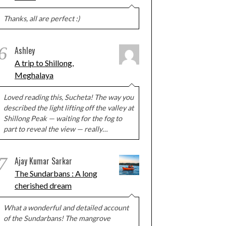
Thanks, all are perfect :)
6
Ashley
A trip to Shillong,
Meghalaya
Loved reading this, Sucheta! The way you
described the light lifting off the valley at
Shillong Peak — waiting for the fog to
part to reveal the view — really…
7
Ajay Kumar Sarkar
The Sundarbans : A long
cherished dream
What a wonderful and detailed account
of the Sundarbans! The mangrove