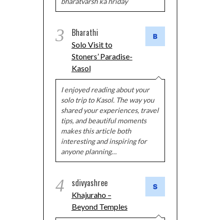
bharatvarsh ka hriday
3
Bharathi
Solo Visit to
Stoners’ Paradise-
Kasol
I enjoyed reading about your
solo trip to Kasol. The way you
shared your experiences, travel
tips, and beautiful moments
makes this article both
interesting and inspiring for
anyone planning…
4
sdivyashree
Khajuraho –
Beyond Temples