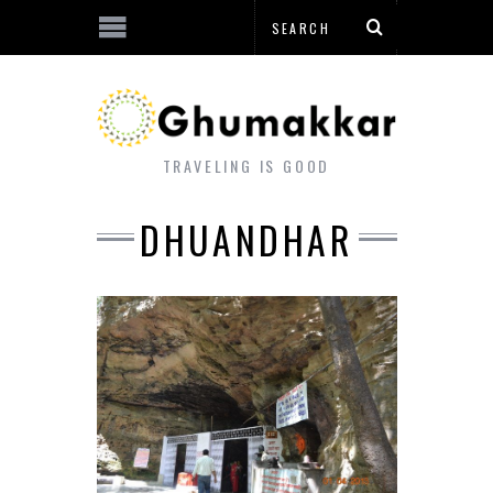
TRAVELING IS GOOD
DHUANDHAR