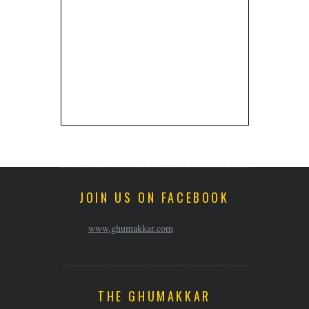
JOIN US ON FACEBOOK
www.ghumakkar.com
THE GHUMAKKAR