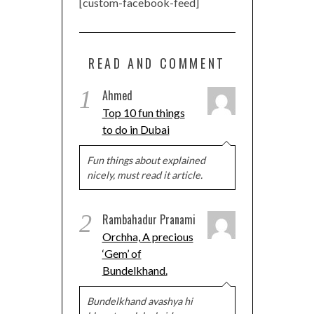
[custom-facebook-feed]
READ AND COMMENT
1
Ahmed
Top 10 fun things
to do in Dubai
Fun things about explained
nicely, must read it article.
2
Rambahadur Pranami
Orchha, A precious
‘Gem’ of
Bundelkhand.
Bundelkhand avashya hi