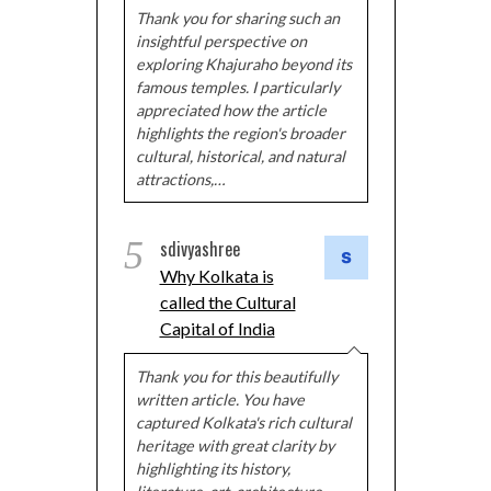
Thank you for sharing such an
insightful perspective on
exploring Khajuraho beyond its
famous temples. I particularly
appreciated how the article
highlights the region's broader
cultural, historical, and natural
attractions,…
5
sdivyashree
Why Kolkata is
called the Cultural
Capital of India
Thank you for this beautifully
written article. You have
captured Kolkata's rich cultural
heritage with great clarity by
highlighting its history,