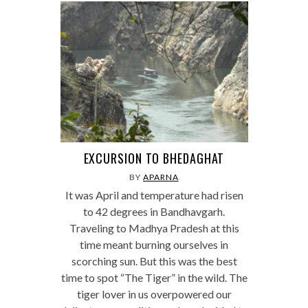
EXCURSION TO BHEDAGHAT
BY
APARNA
It was April and temperature had risen
to 42 degrees in Bandhavgarh.
Traveling to Madhya Pradesh at this
time meant burning ourselves in
scorching sun. But this was the best
time to spot “The Tiger” in the wild. The
tiger lover in us overpowered our