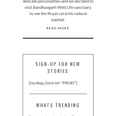
delicate personalities and we decided to
visit Bandhavgarh Wild Life sanctuary
to see the Royal cat in his natural
habitat.
READ MORE
SIGN-UP FOR NEW
STORIES
[mc4wp_form id=”99030″]
WHATS TRENDING