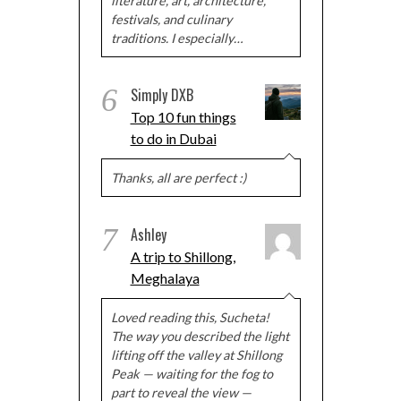
literature, art, architecture,
festivals, and culinary
traditions. I especially…
6
Simply DXB
Top 10 fun things
to do in Dubai
Thanks, all are perfect :)
7
Ashley
A trip to Shillong,
Meghalaya
Loved reading this, Sucheta!
The way you described the light
lifting off the valley at Shillong
Peak — waiting for the fog to
part to reveal the view —