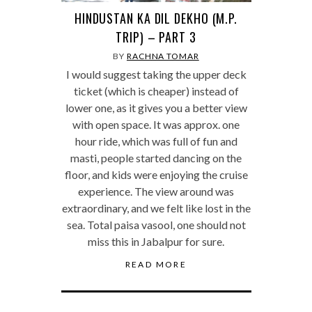
HINDUSTAN KA DIL DEKHO (M.P.
TRIP) – PART 3
BY
RACHNA TOMAR
I would suggest taking the upper deck
ticket (which is cheaper) instead of
lower one, as it gives you a better view
with open space. It was approx. one
hour ride, which was full of fun and
masti, people started dancing on the
floor, and kids were enjoying the cruise
experience. The view around was
extraordinary, and we felt like lost in the
sea. Total paisa vasool, one should not
miss this in Jabalpur for sure.
READ MORE