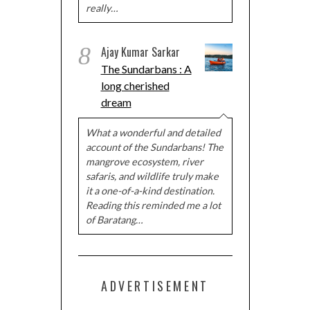
really…
8
Ajay Kumar Sarkar
The Sundarbans : A
long cherished
dream
What a wonderful and detailed
account of the Sundarbans! The
mangrove ecosystem, river
safaris, and wildlife truly make
it a one-of-a-kind destination.
Reading this reminded me a lot
of Baratang…
ADVERTISEMENT