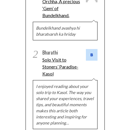
Orchha, A precious
‘Gem’ of
Bundelkhand.
Bundelkhand avashya hi
bharatvarsh ka hriday
2
Bharathi
Solo Visit to
Stoners’ Paradise-
Kasol
I enjoyed reading about your
solo trip to Kasol. The way you
shared your experiences, travel
tips, and beautiful moments
makes this article both
interesting and inspiring for
anyone planning…