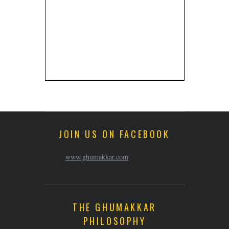
JOIN US ON FACEBOOK
www.ghumakkar.com
THE GHUMAKKAR
PHILOSOPHY