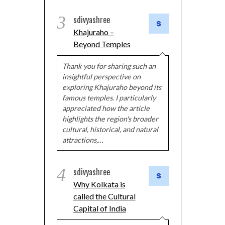
3
sdivyashree
Khajuraho –
Beyond Temples
Thank you for sharing such an
insightful perspective on
exploring Khajuraho beyond its
famous temples. I particularly
appreciated how the article
highlights the region's broader
cultural, historical, and natural
attractions,…
4
sdivyashree
Why Kolkata is
called the Cultural
Capital of India