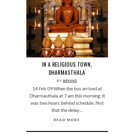
IN A RELIGIOUS TOWN,
DHARMASTHALA
BY
ARVIND
14 Feb 09 When the bus arrived at
Dharmasthala at 7 am this morning, it
was two hours behind schedule. Not
that the delay…
READ MORE