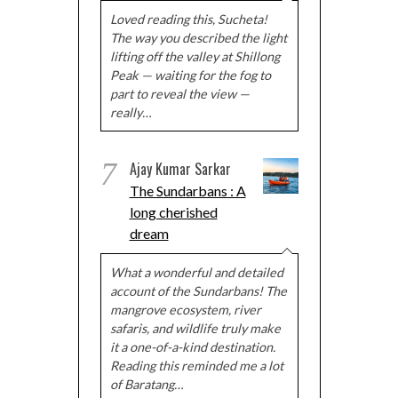
Loved reading this, Sucheta!
The way you described the light
lifting off the valley at Shillong
Peak — waiting for the fog to
part to reveal the view —
really…
7
Ajay Kumar Sarkar
The Sundarbans : A
long cherished
dream
What a wonderful and detailed
account of the Sundarbans! The
mangrove ecosystem, river
safaris, and wildlife truly make
it a one-of-a-kind destination.
Reading this reminded me a lot
of Baratang…