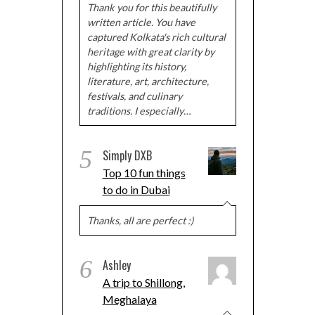
Thank you for this beautifully
written article. You have
captured Kolkata's rich cultural
heritage with great clarity by
highlighting its history,
literature, art, architecture,
festivals, and culinary
traditions. I especially…
5
Simply DXB
Top 10 fun things
to do in Dubai
Thanks, all are perfect :)
6
Ashley
A trip to Shillong,
Meghalaya