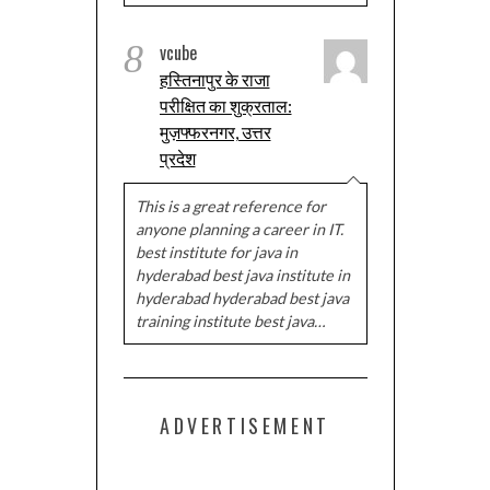
8
vcube
हस्तिनापुर के राजा
परीक्षित का शुक्रताल:
मुज़फ्फरनगर, उत्तर
प्रदेश
This is a great reference for
anyone planning a career in IT.
best institute for java in
hyderabad best java institute in
hyderabad hyderabad best java
training institute best java…
ADVERTISEMENT