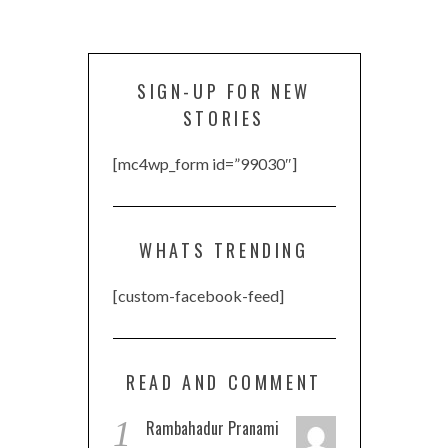
SIGN-UP FOR NEW
STORIES
[mc4wp_form id=”99030″]
WHATS TRENDING
[custom-facebook-feed]
READ AND COMMENT
1
Rambahadur Pranami