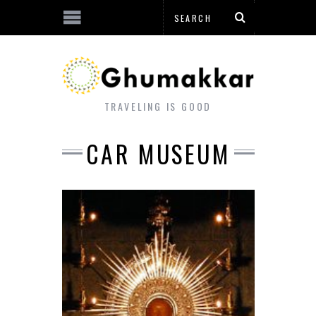
TRAVELING IS GOOD
CAR MUSEUM